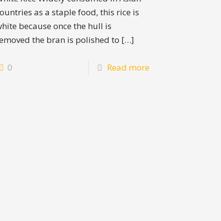
ountries as a staple food, this rice is
hite because once the hull is
emoved the bran is polished to
[…]
0
Read more