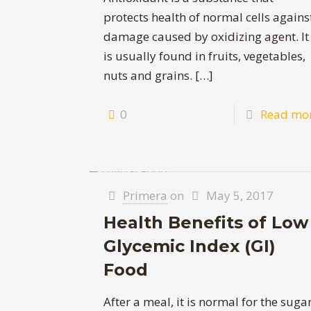
protects health of normal cells agains
damage caused by oxidizing agent. It
is usually found in fruits, vegetables,
nuts and grains.
[…]
0
Read mo
Primera
on
May 5, 2017
Health Benefits of Low
Glycemic Index (GI)
Food
After a meal, it is normal for the suga