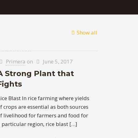
Show all
Primera
on
June 5, 2017
A Strong Plant that
Fights
ice Blast In rice farming where yields
f crops are essential as both sources
f livelihood for farmers and food for
 particular region, rice blast
[…]