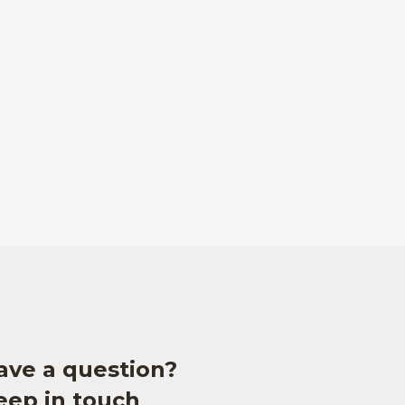
ave a question?
eep in touch