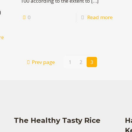
100 according to the extent to
[…]
d
0
Read more
re
Prev page
1
2
3
The Healthy Tasty Rice
H
K