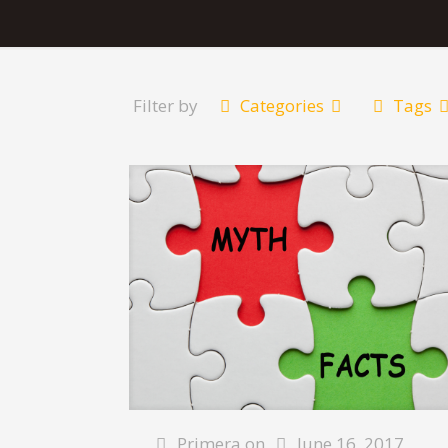
Filter by
Categories
Tags
Primera
on
June 16, 2017