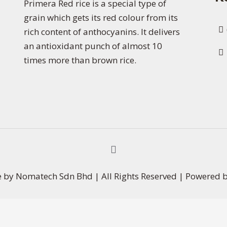
Primera Red rice is a special type of
grain which gets its red colour from its
rich content of anthocyanins. It delivers
an antioxidant punch of almost 10
times more than brown rice.
e by Nomatech Sdn Bhd | All Rights Reserved | Powered 