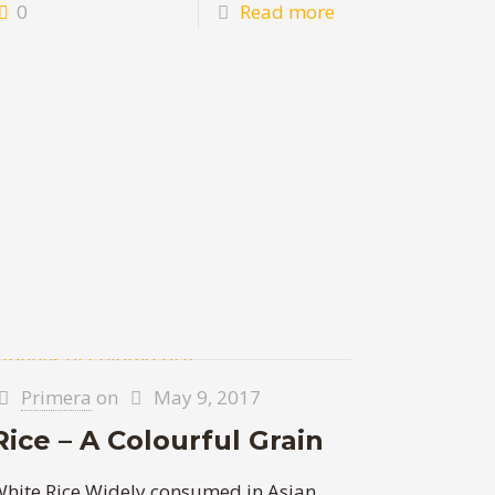
0
Read more
Primera
on
May 9, 2017
Rice – A Colourful Grain
hite Rice Widely consumed in Asian