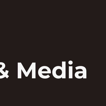
& Media