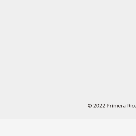
© 2022 Primera Ric