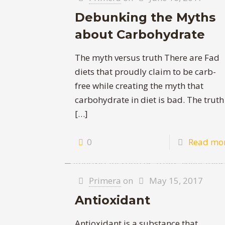
Debunking the Myths
about Carbohydrate
The myth versus truth There are Fad
diets that proudly claim to be carb-
free while creating the myth that
carbohydrate in diet is bad. The truth
[…]
0
Read mo
Primera
on
May 15, 2017
Antioxidant
Antioxidant is a substance that