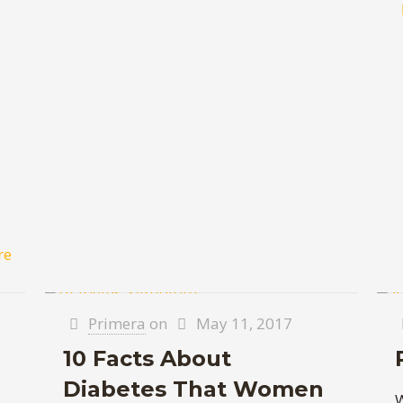
re
Primera
on
May 11, 2017
10 Facts About
Diabetes That Women
W