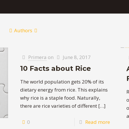
Authors
Primera
on
June 8, 2017
10 Facts about Rice
The world population gets 20% of its
dietary energy from rice. This explains
R
why rice is a staple food. Naturally,
o
there are rice varieties of different
[…]
o
a
0
Read more