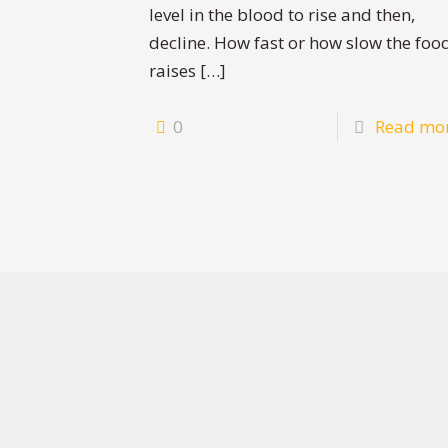
level in the blood to rise and then,
decline. How fast or how slow the foo
raises
[…]
0
Read mo