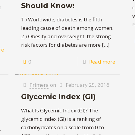
Should Know:
t
c
w
1 ) Worldwide, diabetes is the fifth
r
leading cause of death among women.
2 ) Obesity and overweight, the strong
risk factors for diabetes are more
[…]
re
0
Read more
Primera
on
February 25, 2016
Glycemic Index (GI)
What Is Glycemic Index (GI)? The
glycemic index (GI) is a ranking of
carbohydrates on a scale from 0 to
r