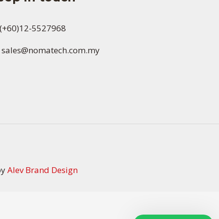
(+60)12-5527968
sales@nomatech.com.my
by
Alev Brand Design