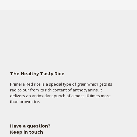
The Healthy Tasty Rice
Primera Red rice is a special type of grain which gets its
red colour from its rich content of anthocyanins. It
delivers an antioxidant punch of almost 10 times more
than brown rice.
Have a question?
Keep in touch