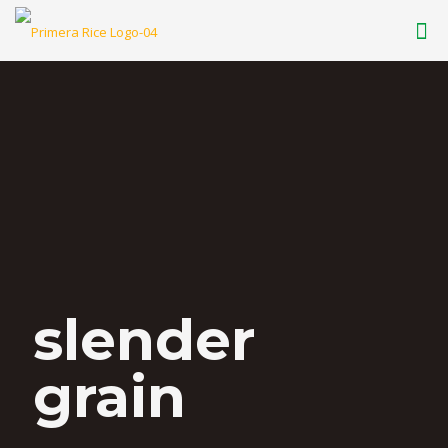
slender
grain