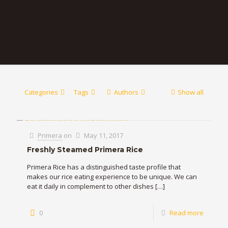
Categories
Tags
Authors
Show all
Primera
on
May 11, 2017
Freshly Steamed Primera Rice
Primera Rice has a distinguished taste profile that
makes our rice eating experience to be unique. We can
eat it daily in complement to other dishes
[…]
0
Read more