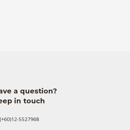
ave a question?
eep in touch
(+60)12-5527968