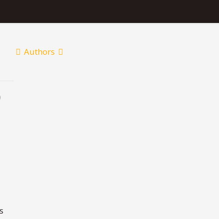
Authors
9
s