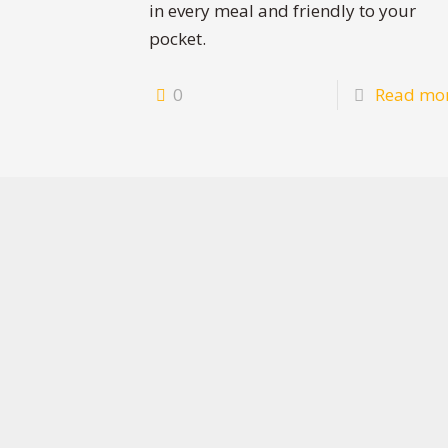
in every meal and friendly to your
pocket.
0
Read mo