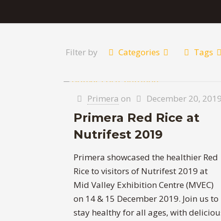
Filter by
Categories
Tags
Primera
on
December 20, 201
Primera Red Rice at
Nutrifest 2019
Primera showcased the healthier Red
Rice to visitors of Nutrifest 2019 at
Mid Valley Exhibition Centre (MVEC)
on 14 & 15 December 2019. Join us to
stay healthy for all ages, with deliciou