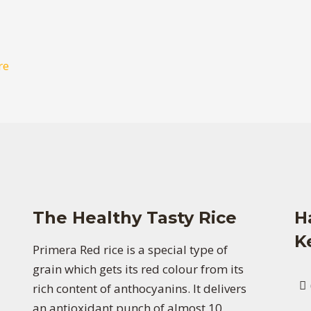
re
The Healthy Tasty Rice
H
K
Primera Red rice is a special type of
grain which gets its red colour from its
rich content of anthocyanins. It delivers
an antioxidant punch of almost 10