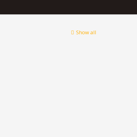
Show all