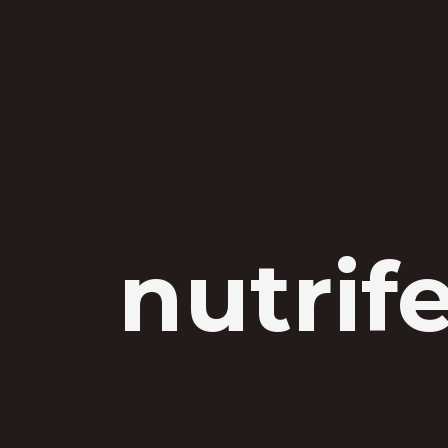
nutrif