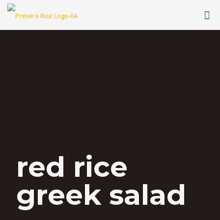
red rice
greek salad