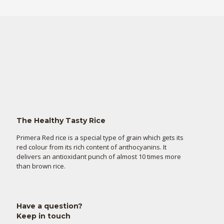
The Healthy Tasty Rice
Primera Red rice is a special type of grain which gets its
red colour from its rich content of anthocyanins. It
delivers an antioxidant punch of almost 10 times more
than brown rice.
Have a question?
Keep in touch