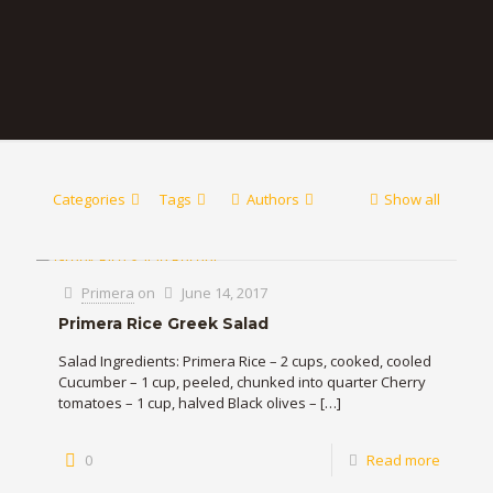
Categories
Tags
Authors
Show all
Primera
on
June 14, 2017
Primera Rice Greek Salad
Salad Ingredients: Primera Rice – 2 cups, cooked, cooled
Cucumber – 1 cup, peeled, chunked into quarter Cherry
tomatoes – 1 cup, halved Black olives –
[…]
0
Read more