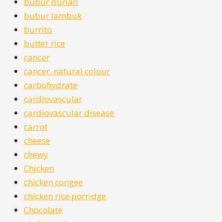
bubur durian
bubur lambuk
burrito
butter rice
cancer
cancer. natural colour
carbohydrate
cardiovascular
cardiovascular disease
carrot
cheese
chewy
Chicken
chicken congee
chicken rice porridge
Chocolate