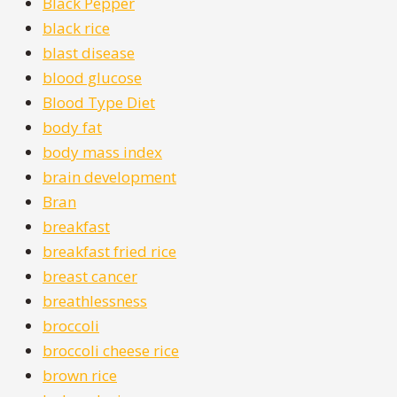
Black Pepper
black rice
blast disease
blood glucose
Blood Type Diet
body fat
body mass index
brain development
Bran
breakfast
breakfast fried rice
breast cancer
breathlessness
broccoli
broccoli cheese rice
brown rice