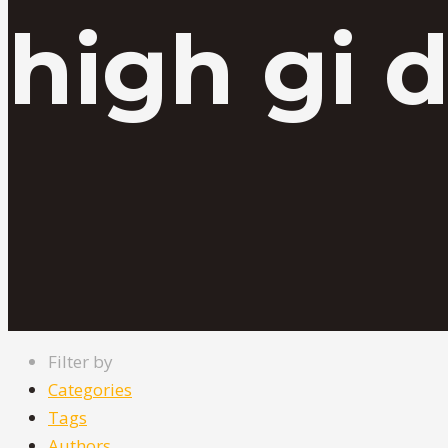
high gi d
Filter by
Categories
Tags
Authors