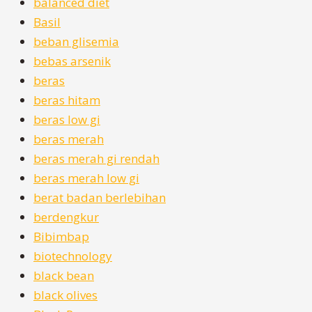
balanced diet
Basil
beban glisemia
bebas arsenik
beras
beras hitam
beras low gi
beras merah
beras merah gi rendah
beras merah low gi
berat badan berlebihan
berdengkur
Bibimbap
biotechnology
black bean
black olives