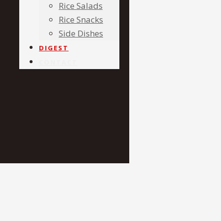
Rice Salads
Rice Snacks
Side Dishes
DIGEST
CONTACT