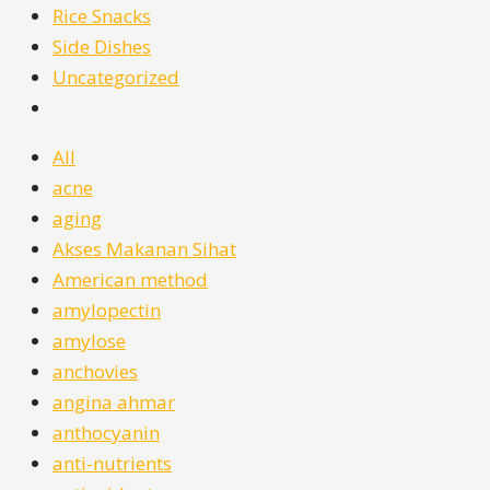
Rice Snacks
Side Dishes
Uncategorized
All
acne
aging
Akses Makanan Sihat
American method
amylopectin
amylose
anchovies
angina ahmar
anthocyanin
anti-nutrients