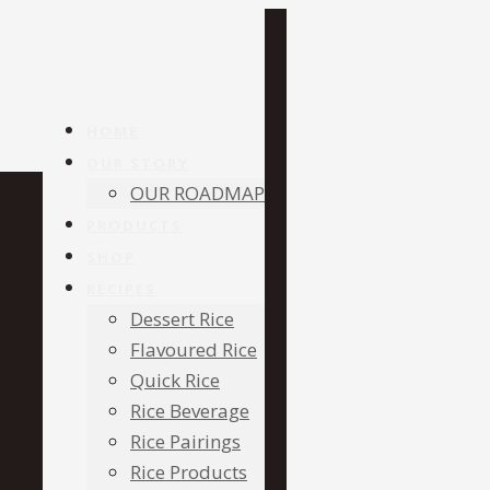
HOME
OUR STORY
OUR ROADMAP
PRODUCTS
SHOP
RECIPES
Dessert Rice
Flavoured Rice
Quick Rice
Rice Beverage
Rice Pairings
Rice Products