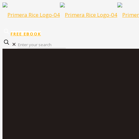
FREE EBOOK
✕