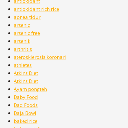
antioxidant
antioxidant rich rice
apnea tidur
arsenic
arsenic free
arsenik
arthritis
aterosklerosis koronari
athletes
Atkins Diet
Atkins Diet
Ayam pongteh
Baby Food
Bad Foods
Baja Bowl
baked rice