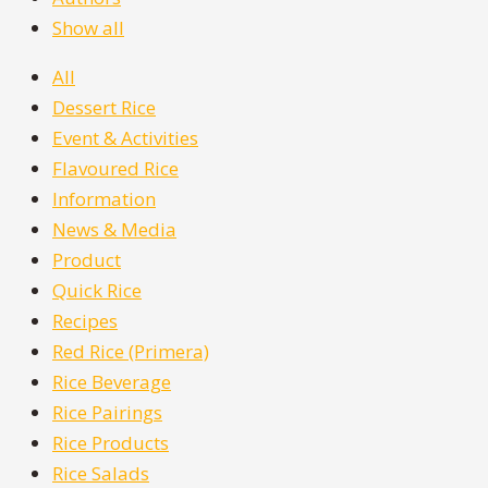
Show all
All
Dessert Rice
Event & Activities
Flavoured Rice
Information
News & Media
Product
Quick Rice
Recipes
Red Rice (Primera)
Rice Beverage
Rice Pairings
Rice Products
Rice Salads