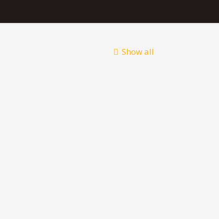
Show all