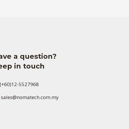
ave a question?
eep in touch
(+60)12-5527968
sales@nomatech.com.my