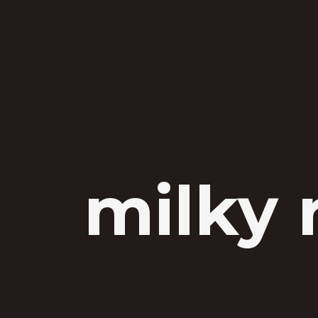
milky 