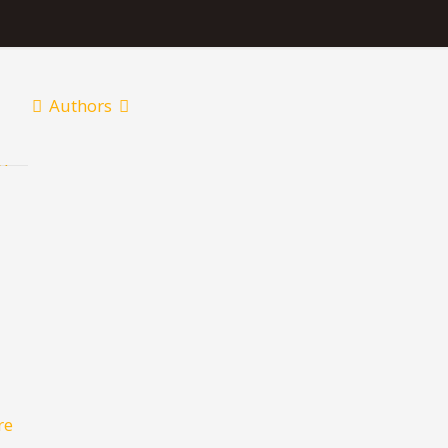
Authors
re