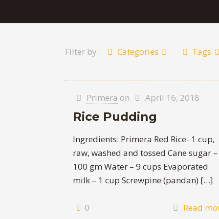
Filter by
Categories
Tags
Primera
on
April 16, 2018
Rice Pudding
Ingredients: Primera Red Rice- 1 cup,
raw, washed and tossed Cane sugar –
100 gm Water – 9 cups Evaporated
milk – 1 cup Screwpine (pandan)
[…]
0
Read mo