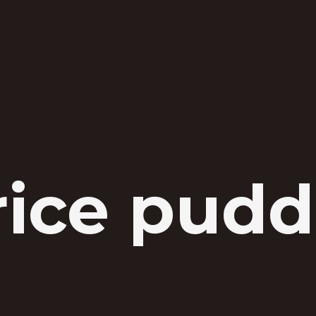
rice pud