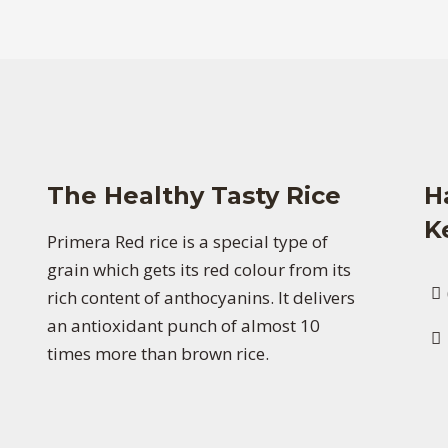
The Healthy Tasty Rice
H
K
Primera Red rice is a special type of
grain which gets its red colour from its
rich content of anthocyanins. It delivers
an antioxidant punch of almost 10
times more than brown rice.