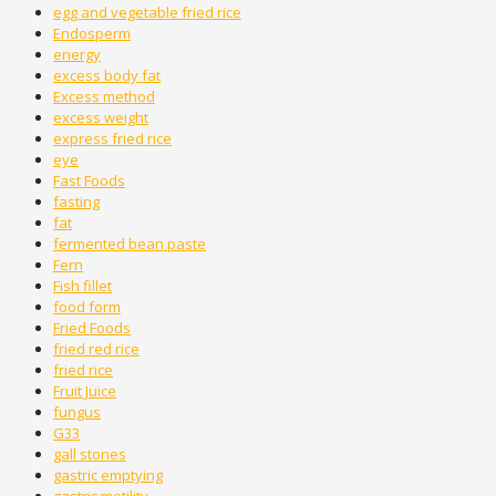
egg and vegetable fried rice
Endosperm
energy
excess body fat
Excess method
excess weight
express fried rice
eye
Fast Foods
fasting
fat
fermented bean paste
Fern
Fish fillet
food form
Fried Foods
fried red rice
fried rice
Fruit Juice
fungus
G33
gall stones
gastric emptying