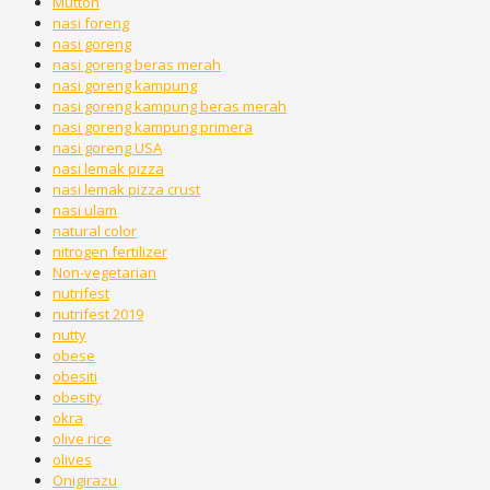
Mutton
nasi foreng
nasi goreng
nasi goreng beras merah
nasi goreng kampung
nasi goreng kampung beras merah
nasi goreng kampung primera
nasi goreng USA
nasi lemak pizza
nasi lemak pizza crust
nasi ulam
natural color
nitrogen fertilizer
Non-vegetarian
nutrifest
nutrifest 2019
nutty
obese
obesiti
obesity
okra
olive rice
olives
Onigirazu