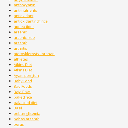
anthocyanin
anti-nutrients
antioxidant
antioxidant rich rice
apnea tidur
arsenic
arsenic free
arsenik
arthritis
aterosklerosis koronari
athletes
Atkins Diet
Atkins Diet
Ayam pongteh
Baby Food
Bad Foods
Baja Bowl
baked rice
balanced diet
Basil
beban glisemia
bebas arsenik
beras