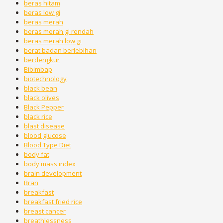
beras hitam
beras low gi
beras merah
beras merah gi rendah
beras merah low gi
berat badan berlebihan
berdengkur
Bibimbap
biotechnology
black bean
black olives
Black Pepper
black rice
blast disease
blood glucose
Blood Type Diet
body fat
body mass index
brain development
Bran
breakfast
breakfast fried rice
breast cancer
breathlessness