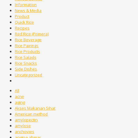
Information
News & Media
Product
Quick Rice
Recipes
Red Rice (Primera)
Rice Beverage
Rice Pairings
Rice Products
Rice Salads
Rice Snacks
Side Dishes
Uncategorized
All
acne
aging
Akses Makanan Sihat
American method
amylopectin
amylose
anchovies
angina ahmar