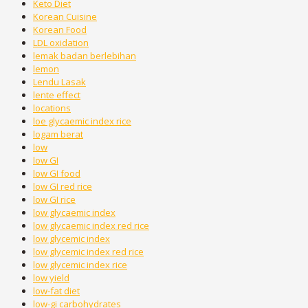
Keto Diet
Korean Cuisine
Korean Food
LDL oxidation
lemak badan berlebihan
lemon
Lendu Lasak
lente effect
locations
loe glycaemic index rice
logam berat
low
low GI
low GI food
low GI red rice
low GI rice
low glycaemic index
low glycaemic index red rice
low glycemic index
low glycemic index red rice
low glycemic index rice
low yield
low-fat diet
low-gi carbohydrates