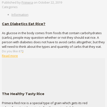
Published by
Primera
on
October 22, 2019
Categories
Information
Can Diabetics Eat Rice?
As glucose in the body comes from foods that contain carbohydrates
(carbs), people may question whether or not they should eat rice. A
person with diabetes does not have to avoid carbs altogether, but they
will need to think about the types and quantity of carbs that they eat.
Do you like it?
0
Read more
The Healthy Tasty Rice
Primera Red rice is a special type of grain which gets its red