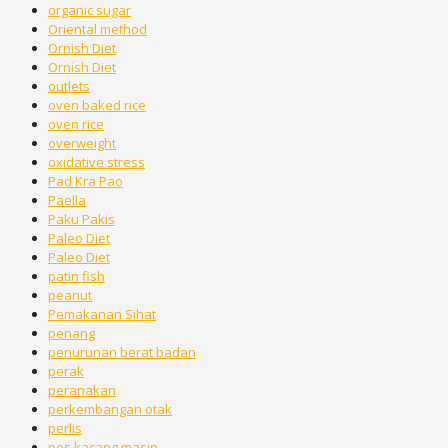
organic sugar
Oriental method
Ornish Diet
Ornish Diet
outlets
oven baked rice
oven rice
overweight
oxidative stress
Pad Kra Pao
Paella
Paku Pakis
Paleo Diet
Paleo Diet
patin fish
peanut
Pemakanan Sihat
penang
penurunan berat badan
perak
peranakan
perkembangan otak
perlis
pes kacang masin