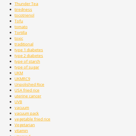
Thunder Tea
tiredness
tocotrienol
Tofu
tomato
Tortilla
toxic
traditional
type 1 diabetes
type 2 diabetes
type of starch
type of sugar
UKM
UKMRC9
Unpolished Rice
USA fried rice
uterine cancer
UVB
vacuum
vacuum pack
vegetable fried rice
Vegetarian
vitamin