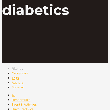
diabetics
Filter by
Categories
Tags
Authors
Show all
All
Dessert Rice
Event & Activities
Flavoured Rice