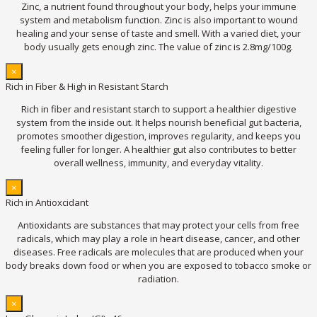
Zinc, a nutrient found throughout your body, helps your immune
system and metabolism function. Zinc is also important to wound
healing and your sense of taste and smell. With a varied diet, your
body usually gets enough zinc. The value of zinc is 2.8mg/100g.
×
Rich in Fiber & High in Resistant Starch
Rich in fiber and resistant starch to support a healthier digestive
system from the inside out. It helps nourish beneficial gut bacteria,
promotes smoother digestion, improves regularity, and keeps you
feeling fuller for longer. A healthier gut also contributes to better
overall wellness, immunity, and everyday vitality.
×
Rich in Antioxcidant
Antioxidants are substances that may protect your cells from free
radicals, which may play a role in heart disease, cancer, and other
diseases. Free radicals are molecules that are produced when your
body breaks down food or when you are exposed to tobacco smoke or
radiation.
×