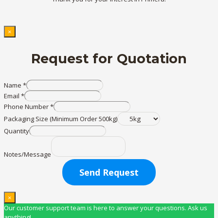
×
Request for Quotation
Name
*
Email
*
Phone Number
*
Packaging Size (Minimum Order 500kg)
Quantity
Notes/Message
Send Request
×
Our customer support team is here to answer your questions. Ask us
anything!