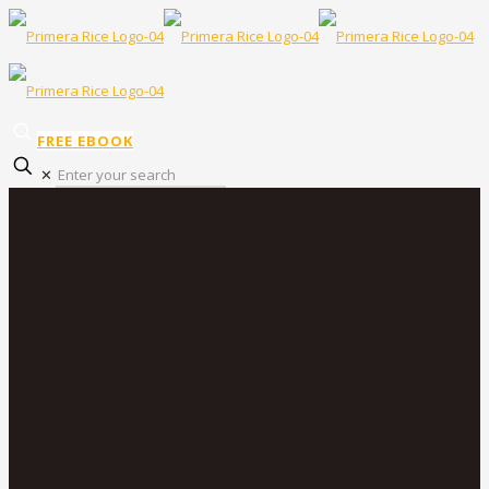
FREE EBOOK
✕