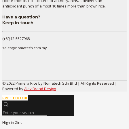
colour from its rich content of anthocyanins. It delivers an
antioxidant punch of almost 10 times more than brown rice.
Have a question?
Keep in touch
(+60)12-5527968
sales@nomatech.com.my
© 2022 Primera Rice by Nomatech Sdn Bhd | All Rights Reserved |
Powered by
Alev Brand Design
FREE EBOOK
High in Zinc