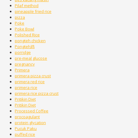
Pilaf method
pineapple fried rice
pizza
Poke
Poke Bowl
Polished Rice
pongteh chicken
Pongteh鸡
porridge
pre-meal glucose
pregnancy
Primera
primera pizza crust
primera red rice
primera rice
primera rice pizza crust
Pritikin Diet
Pritikin Diet
Processed Coffee
procoagulant
protein glycation
Pucuk Paku
puffed rice