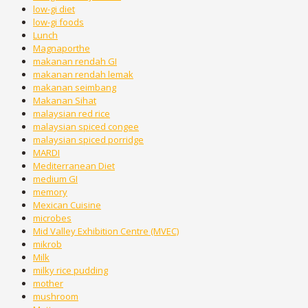
low-gi diet
low-gi foods
Lunch
Magnaporthe
makanan rendah GI
makanan rendah lemak
makanan seimbang
Makanan Sihat
malaysian red rice
malaysian spiced congee
malaysian spiced porridge
MARDI
Mediterranean Diet
medium GI
memory
Mexican Cuisine
microbes
Mid Valley Exhibition Centre (MVEC)
mikrob
Milk
milky rice pudding
mother
mushroom