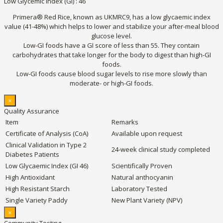
Low Glycemic Index (GI) : 46
Primera® Red Rice, known as UKMRC9, has a low glycaemic index
value (41-48%) which helps to lower and stabilize your after-meal blood
glucose level.
Low-GI foods have a GI score of less than 55. They contain
carbohydrates that take longer for the body to digest than high-GI
foods.
Low-GI foods cause blood sugar levels to rise more slowly than
moderate- or high-GI foods.
×
Quality Assurance
Item
Remarks
Certificate of Analysis (CoA)
Available upon request
Clinical Validation in Type 2
24-week clinical study completed
Diabetes Patients
Low Glycaemic Index (GI 46)
Scientifically Proven
High Antioxidant
Natural anthocyanin
High Resistant Starch
Laboratory Tested
Single Variety Paddy
New Plant Variety (NPV)
×