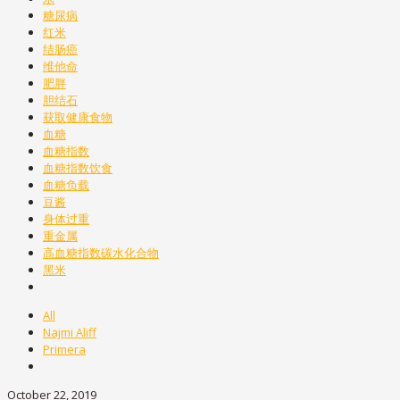
糖尿病
红米
结肠癌
维他命
肥胖
胆结石
获取健康食物
血糖
血糖指数
血糖指数饮食
血糖负载
豆酱
身体过重
重金属
高血糖指数碳水化合物
黑米
All
Najmi Aliff
Primera
October 22, 2019