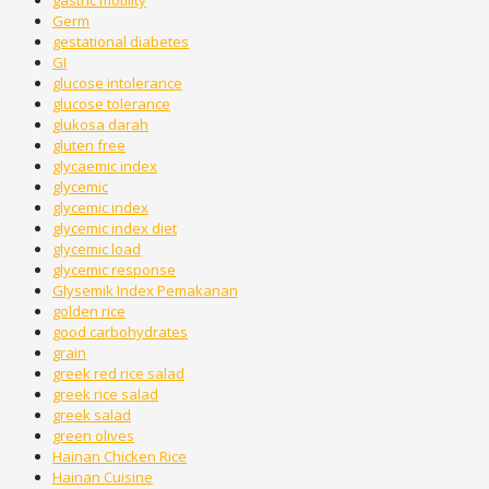
gastric motility
Germ
gestational diabetes
GI
glucose intolerance
glucose tolerance
glukosa darah
gluten free
glycaemic index
glycemic
glycemic index
glycemic index diet
glycemic load
glycemic response
Glysemik Index Pemakanan
golden rice
good carbohydrates
grain
greek red rice salad
greek rice salad
greek salad
green olives
Hainan Chicken Rice
Hainan Cuisine