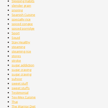
Sleeping Habits
slender grain
snoring
Spanish Cuisine
specialty rice
spiced congee
spiced porridge
Sport
Squid
Stay Healthy
steaming
steaming rice
stores
stroke
sugar addiction
sugar craving
sugar craving
suhoor
sweet stuff
sweet stuffs
Testimonial
Tex-Mex Cuisine
Thai
The Warrior Diet