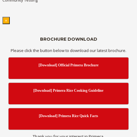
Community Testing
×
BROCHURE DOWNLOAD
Please click the button below to download our latest brochure.
[Download] Official Primera Brochure
[Download] Primera Rice Cooking Guideline
[Download] Primera Rice Quick Facts
Thank you for your interest in Primera.