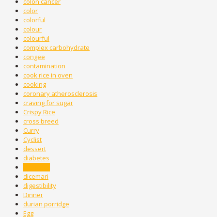
colon cancer
color
colorful
colour
colourful
complex carbohydrate
congee
contamination
cook rice in oven
cooking
coronary atherosclerosis
craving for sugar
Crispy Rice
cross breed
Curry
Cyclist
dessert
diabetes
diabetics
dicemari
digestibility
Dinner
durian porridge
Egg