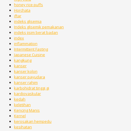
honey rice puffs
Horchata
iftar
indeks glisemia
Indeks glisemik pemakanan
indeks jisim berat badan
index
inflammation
Intermittent Fasting
Japanese Cuisine
kangkung
kanser
kanser kolon
kanser payudara
kanser rahim
karbohidrat tinggi gi
kardiovaskular
kedah
keletihan
Kencing Manis
Kernel
kerosakan hempedu
kesihatan