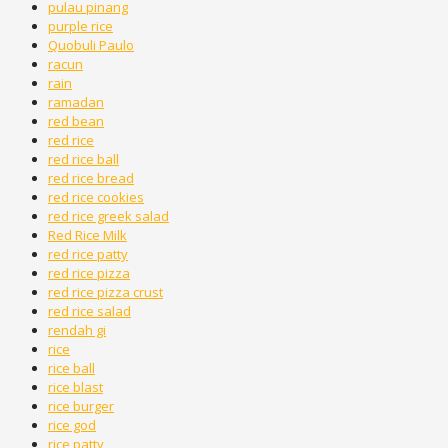
pulau pinang
purple rice
Quobuli Paulo
racun
rain
ramadan
red bean
red rice
red rice ball
red rice bread
red rice cookies
red rice greek salad
Red Rice Milk
red rice patty
red rice pizza
red rice pizza crust
red rice salad
rendah gi
rice
rice ball
rice blast
rice burger
rice god
rice patty