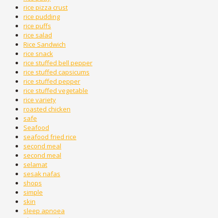
rice pizza crust
rice pudding
rice puffs
rice salad
Rice Sandwich
rice snack
rice stuffed bell pepper
rice stuffed capsicums
rice stuffed pepper
rice stuffed vegetable
rice variety
roasted chicken
safe
Seafood
seafood fried rice
second meal
second meal
selamat
sesak nafas
shops
simple
skin
sleep apnoea