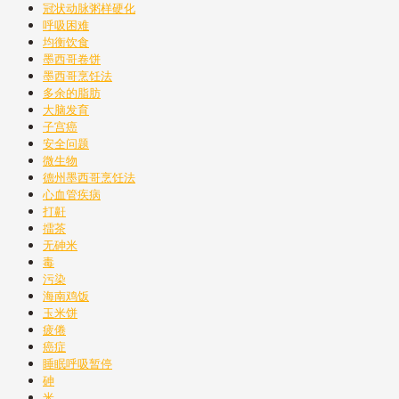
冠状动脉粥样硬化
呼吸困难
均衡饮食
墨西哥卷饼
墨西哥烹饪法
多余的脂肪
大脑发育
子宫癌
安全问题
微生物
德州墨西哥烹饪法
心血管疾病
打鼾
擂茶
无砷米
毒
污染
海南鸡饭
玉米饼
疲倦
癌症
睡眠呼吸暂停
砷
米