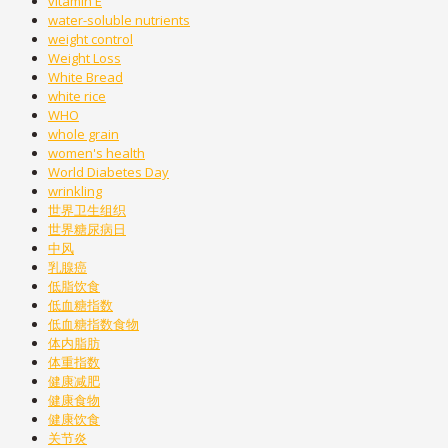
vitamin E
water-soluble nutrients
weight control
Weight Loss
White Bread
white rice
WHO
whole grain
women's health
World Diabetes Day
wrinkling
世界卫生组织
世界糖尿病日
中风
乳腺癌
低脂饮食
低血糖指数
低血糖指数食物
体内脂肪
体重指数
健康减肥
健康食物
健康饮食
关节炎