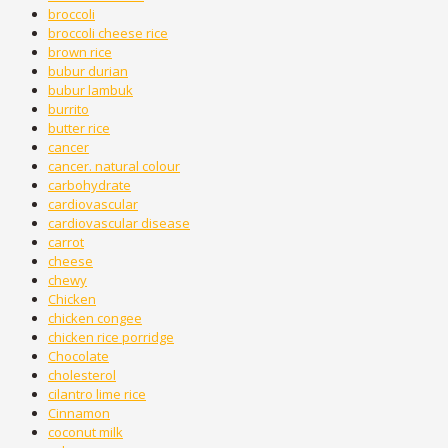
broccoli
broccoli cheese rice
brown rice
bubur durian
bubur lambuk
burrito
butter rice
cancer
cancer. natural colour
carbohydrate
cardiovascular
cardiovascular disease
carrot
cheese
chewy
Chicken
chicken congee
chicken rice porridge
Chocolate
cholesterol
cilantro lime rice
Cinnamon
coconut milk