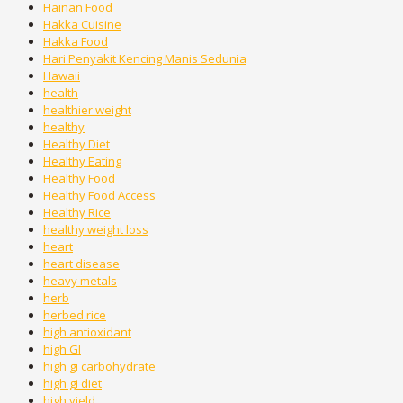
Hainan Food
Hakka Cuisine
Hakka Food
Hari Penyakit Kencing Manis Sedunia
Hawaii
health
healthier weight
healthy
Healthy Diet
Healthy Eating
Healthy Food
Healthy Food Access
Healthy Rice
healthy weight loss
heart
heart disease
heavy metals
herb
herbed rice
high antioxidant
high GI
high gi carbohydrate
high gi diet
high yield