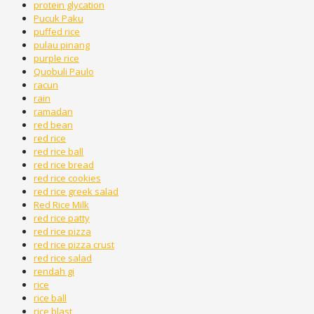
protein glycation
Pucuk Paku
puffed rice
pulau pinang
purple rice
Quobuli Paulo
racun
rain
ramadan
red bean
red rice
red rice ball
red rice bread
red rice cookies
red rice greek salad
Red Rice Milk
red rice patty
red rice pizza
red rice pizza crust
red rice salad
rendah gi
rice
rice ball
rice blast