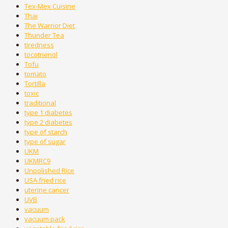
Tex-Mex Cuisine
Thai
The Warrior Diet
Thunder Tea
tiredness
tocotrienol
Tofu
tomato
Tortilla
toxic
traditional
type 1 diabetes
type 2 diabetes
type of starch
type of sugar
UKM
UKMRC9
Unpolished Rice
USA fried rice
uterine cancer
UVB
vacuum
vacuum pack