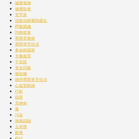
健康食物
健康饮食
关节炎
冠状动脉粥样硬化
呼吸困难
均衡饮食
墨西哥卷饼
墨西哥烹饪法
多余的脂肪
大脑发育
子宫癌
安全问题
微生物
德州墨西哥烹饪法
心血管疾病
打鼾
擂茶
无砷米
毒
污染
海南鸡饭
玉米饼
疲倦
癌症