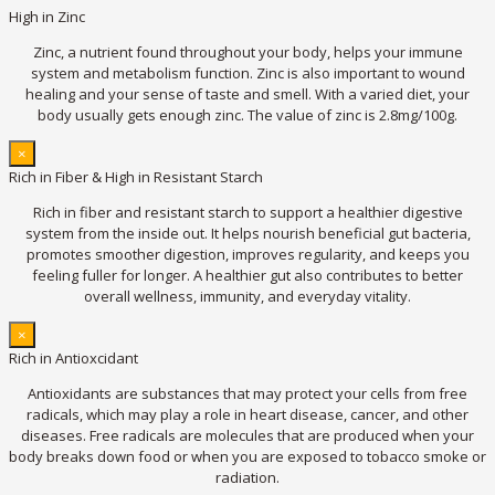
High in Zinc
Zinc, a nutrient found throughout your body, helps your immune
system and metabolism function. Zinc is also important to wound
healing and your sense of taste and smell. With a varied diet, your
body usually gets enough zinc. The value of zinc is 2.8mg/100g.
×
Rich in Fiber & High in Resistant Starch
Rich in fiber and resistant starch to support a healthier digestive
system from the inside out. It helps nourish beneficial gut bacteria,
promotes smoother digestion, improves regularity, and keeps you
feeling fuller for longer. A healthier gut also contributes to better
overall wellness, immunity, and everyday vitality.
×
Rich in Antioxcidant
Antioxidants are substances that may protect your cells from free
radicals, which may play a role in heart disease, cancer, and other
diseases. Free radicals are molecules that are produced when your
body breaks down food or when you are exposed to tobacco smoke or
radiation.