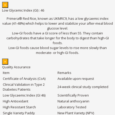
×
Low Glycemic Index (GI) : 46
Primera® Red Rice, known as UKMRC9, has a low glycaemic index
value (41-48%) which helps to lower and stabilize your after-meal blood
glucose level.
Low-GI foods have a GI score of less than 55. They contain
carbohydrates that take longer for the body to digest than high-GI
foods.
Low-GI foods cause blood sugar levels to rise more slowly than
moderate- or high-GI foods.
×
Quality Assurance
Item
Remarks
Certificate of Analysis (CoA)
Available upon request
Clinical Validation in Type 2
24-week clinical study completed
Diabetes Patients
Low Glycaemic Index (GI 46)
Scientifically Proven
High Antioxidant
Natural anthocyanin
High Resistant Starch
Laboratory Tested
Single Variety Paddy
New Plant Variety (NPV)