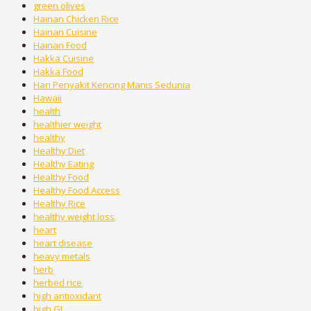
green olives
Hainan Chicken Rice
Hainan Cuisine
Hainan Food
Hakka Cuisine
Hakka Food
Hari Penyakit Kencing Manis Sedunia
Hawaii
health
healthier weight
healthy
Healthy Diet
Healthy Eating
Healthy Food
Healthy Food Access
Healthy Rice
healthy weight loss
heart
heart disease
heavy metals
herb
herbed rice
high antioxidant
high GI