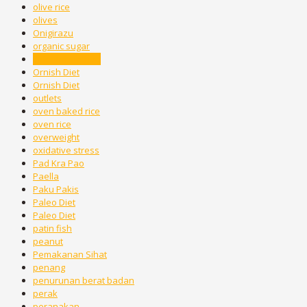
olive rice
olives
Onigirazu
organic sugar
Oriental method
Ornish Diet
Ornish Diet
outlets
oven baked rice
oven rice
overweight
oxidative stress
Pad Kra Pao
Paella
Paku Pakis
Paleo Diet
Paleo Diet
patin fish
peanut
Pemakanan Sihat
penang
penurunan berat badan
perak
peranakan