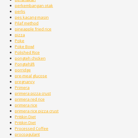
perkembangan otak
perlis
pes kacang masin
Pilaf method
pineapple fried rice
pizza
Poke
Poke Bowl
Polished Rice
pongteh chicken
Pongteh鸡
porridge
pre-meal glucose
pregnancy
Primera
primera pizza crust
primera red rice
primera rice
primera rice pizza crust
Pritikin Diet
Pritikin Diet
Processed Coffee
procoagulant