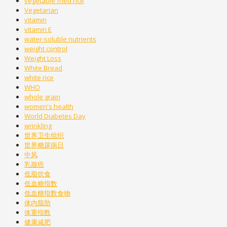
vegetable fried rice
Vegetarian
vitamin
vitamin E
water-soluble nutrients
weight control
Weight Loss
White Bread
white rice
WHO
whole grain
women's health
World Diabetes Day
wrinkling
世界卫生组织
世界糖尿病日
中风
乳腺癌
低脂饮食
低血糖指数
低血糖指数食物
体内脂肪
体重指数
健康减肥