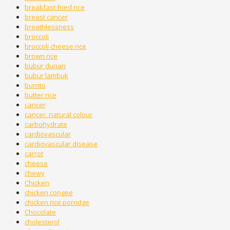
breakfast fried rice
breast cancer
breathlessness
broccoli
broccoli cheese rice
brown rice
bubur durian
bubur lambuk
burrito
butter rice
cancer
cancer. natural colour
carbohydrate
cardiovascular
cardiovascular disease
carrot
cheese
chewy
Chicken
chicken congee
chicken rice porridge
Chocolate
cholesterol