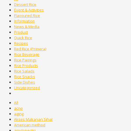
Dessert Rice
Event & Activities
Flavoured Rice
Information
News & Media
Product
Quick Rice
Recipes
Red Rice (Primera)
Rice Beverage
Rice Pairings
Rice Products
Rice Salads
Rice Snacks
Side Dishes
Uncategorized
All
acne
aging
Akses Makanan Sihat
American method
amylopectin