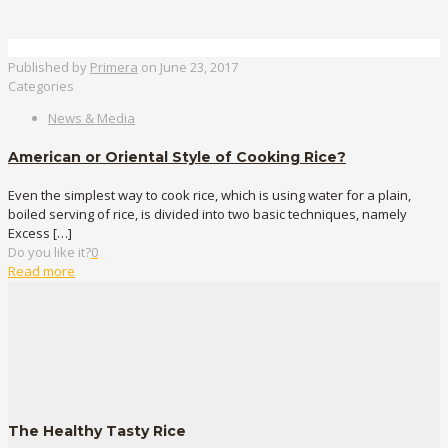
Published by
Primera
on
June 23, 2017
Categories
News & Media
American or Oriental Style of Cooking Rice?
Even the simplest way to cook rice, which is using water for a plain,
boiled serving of rice, is divided into two basic techniques, namely
Excess
[…]
Do you like it?
0
Read more
The Healthy Tasty Rice