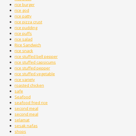
rice burger
rice god
rice patty
rice pizza crust
rice pudding
rice puffs
rice salad
Rice Sandwich
rice snack
rice stuffed bell pepper
rice stuffed capsicums
rice stuffed pepper
rice stuffed vegetable
rice variety
roasted chicken
safe
Seafood
seafood fried rice
second meal
second meal
selamat
sesak nafas
shops