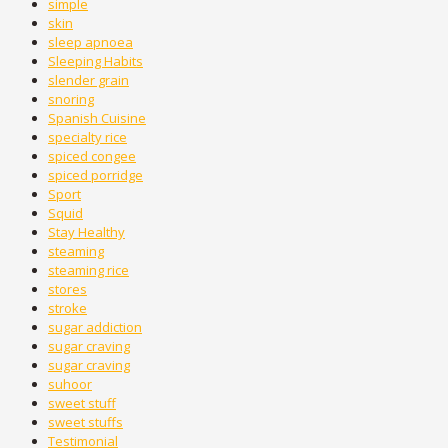
simple
skin
sleep apnoea
Sleeping Habits
slender grain
snoring
Spanish Cuisine
specialty rice
spiced congee
spiced porridge
Sport
Squid
Stay Healthy
steaming
steaming rice
stores
stroke
sugar addiction
sugar craving
sugar craving
suhoor
sweet stuff
sweet stuffs
Testimonial