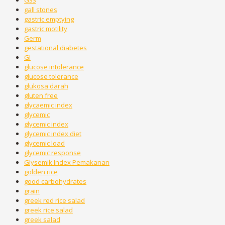
G33
gall stones
gastric emptying
gastric motility
Germ
gestational diabetes
GI
glucose intolerance
glucose tolerance
glukosa darah
gluten free
glycaemic index
glycemic
glycemic index
glycemic index diet
glycemic load
glycemic response
Glysemik Index Pemakanan
golden rice
good carbohydrates
grain
greek red rice salad
greek rice salad
greek salad