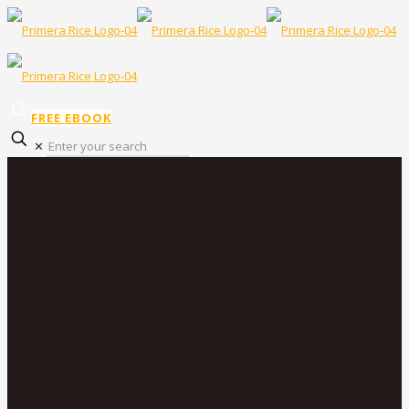
FREE EBOOK
✕