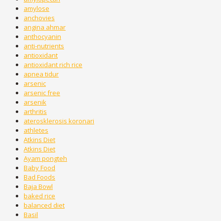
amylose
anchovies
angina ahmar
anthocyanin
anti-nutrients
antioxidant
antioxidant rich rice
apnea tidur
arsenic
arsenic free
arsenik
arthritis
aterosklerosis koronari
athletes
Atkins Diet
Atkins Diet
Ayam pongteh
Baby Food
Bad Foods
Baja Bowl
baked rice
balanced diet
Basil