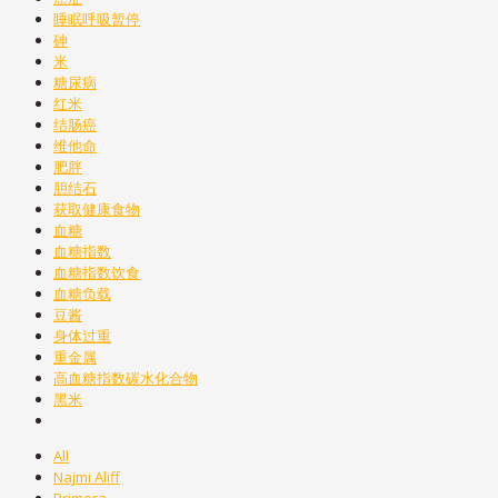
睡眠呼吸暂停
砷
米
糖尿病
红米
结肠癌
维他命
肥胖
胆结石
获取健康食物
血糖
血糖指数
血糖指数饮食
血糖负载
豆酱
身体过重
重金属
高血糖指数碳水化合物
黑米
All
Najmi Aliff