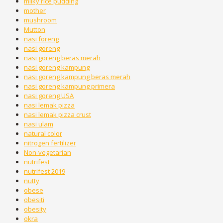
milky rice pudding
mother
mushroom
Mutton
nasi foreng
nasi goreng
nasi goreng beras merah
nasi goreng kampung
nasi goreng kampung beras merah
nasi goreng kampung primera
nasi goreng USA
nasi lemak pizza
nasi lemak pizza crust
nasi ulam
natural color
nitrogen fertilizer
Non-vegetarian
nutrifest
nutrifest 2019
nutty
obese
obesiti
obesity
okra