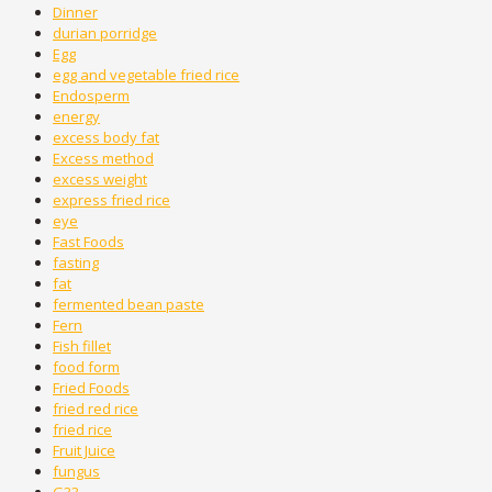
Dinner
durian porridge
Egg
egg and vegetable fried rice
Endosperm
energy
excess body fat
Excess method
excess weight
express fried rice
eye
Fast Foods
fasting
fat
fermented bean paste
Fern
Fish fillet
food form
Fried Foods
fried red rice
fried rice
Fruit Juice
fungus