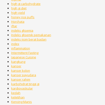
high gi carbohydrate
high gi diet
high yield
honey rice puffs
Horchata
iftar
indeks glisemia
Indeks glisemik pemakanan
indeks jisim berat badan
index
inflammation
Intermittent Fasting
Japanese Cuisine
kangkung
kanser
kanser kolon
kanser payudara
kanser rahim
karbohidrat tinggi gi
kardiovaskular
kedah
keletihan
Kencing Manis