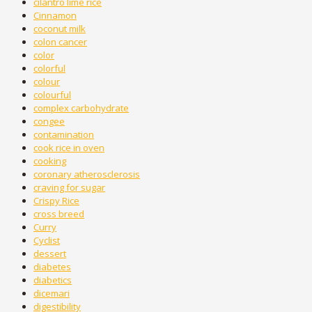
cilantro lime rice
Cinnamon
coconut milk
colon cancer
color
colorful
colour
colourful
complex carbohydrate
congee
contamination
cook rice in oven
cooking
coronary atherosclerosis
craving for sugar
Crispy Rice
cross breed
Curry
Cyclist
dessert
diabetes
diabetics
dicemari
digestibility