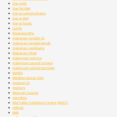
low yield
low-fat diet
low-gi carbohydrates
low-gi diet
low-gi foods
Lunch
Magnaporthe
makanan rendah GI
makanan rendah lemak
makanan seimbang
Makanan Sihat
malaysian red rice
malaysian spiced congee
malaysian spiced porridge
MARDI
Mediterranean Diet
medium GI
memory
Mexican Cuisine
microbes
Mid Valley Exhibition Centre (MVEC)
mikrob
Milk