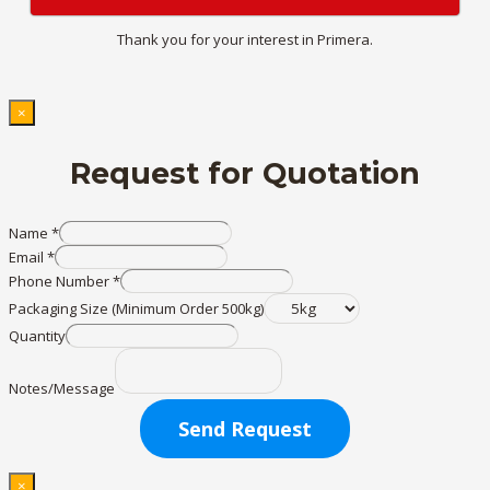
Thank you for your interest in Primera.
×
Request for Quotation
Name
*
Email
*
Phone Number
*
Packaging Size (Minimum Order 500kg)
Quantity
Notes/Message
Send Request
×