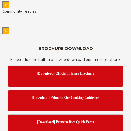
×
Community Testing
×
BROCHURE DOWNLOAD
Please click the button below to download our latest brochure.
[Download] Official Primera Brochure
[Download] Primera Rice Cooking Guideline
[Download] Primera Rice Quick Facts