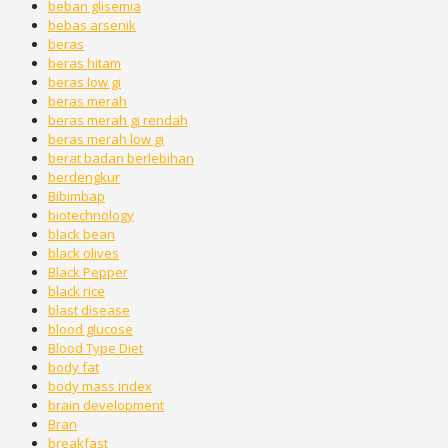
beban glisemia
bebas arsenik
beras
beras hitam
beras low gi
beras merah
beras merah gi rendah
beras merah low gi
berat badan berlebihan
berdengkur
Bibimbap
biotechnology
black bean
black olives
Black Pepper
black rice
blast disease
blood glucose
Blood Type Diet
body fat
body mass index
brain development
Bran
breakfast