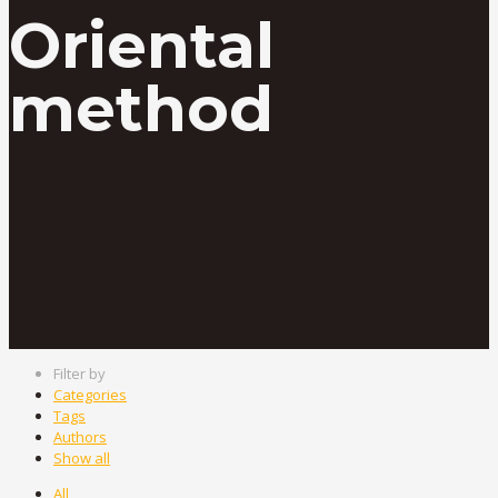
Oriental
method
Filter by
Categories
Tags
Authors
Show all
All