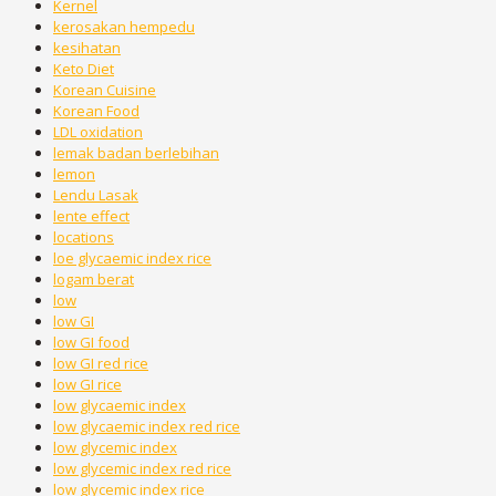
Kernel
kerosakan hempedu
kesihatan
Keto Diet
Korean Cuisine
Korean Food
LDL oxidation
lemak badan berlebihan
lemon
Lendu Lasak
lente effect
locations
loe glycaemic index rice
logam berat
low
low GI
low GI food
low GI red rice
low GI rice
low glycaemic index
low glycaemic index red rice
low glycemic index
low glycemic index red rice
low glycemic index rice