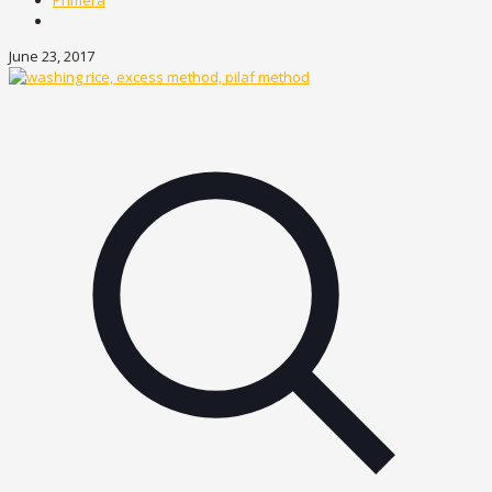
Primera
June 23, 2017