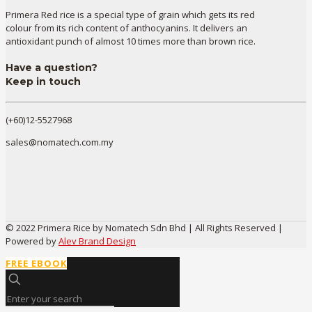
Primera Red rice is a special type of grain which gets its red
colour from its rich content of anthocyanins. It delivers an
antioxidant punch of almost 10 times more than brown rice.
Have a question?
Keep in touch
(+60)12-5527968
sales@nomatech.com.my
© 2022 Primera Rice by Nomatech Sdn Bhd | All Rights Reserved |
Powered by
Alev Brand Design
FREE EBOOK