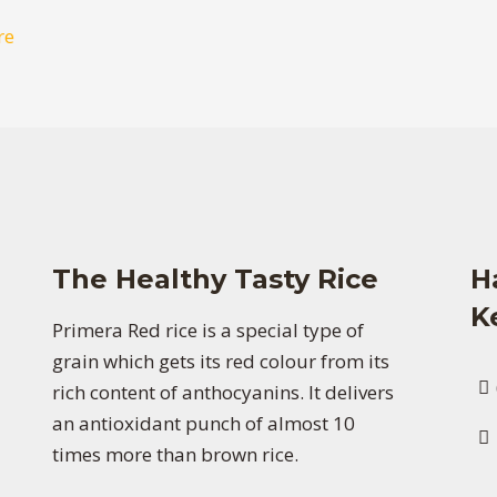
re
The Healthy Tasty Rice
H
K
Primera Red rice is a special type of
grain which gets its red colour from its
rich content of anthocyanins. It delivers
an antioxidant punch of almost 10
times more than brown rice.