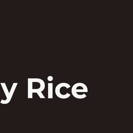
y Rice