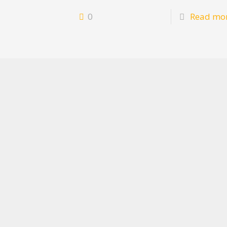
0
Read mo