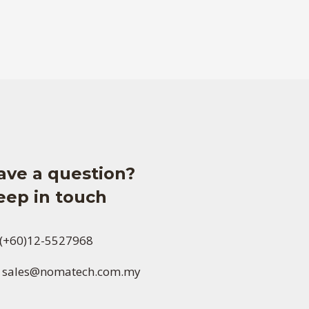
ave a question?
eep in touch
(+60)12-5527968
sales@nomatech.com.my