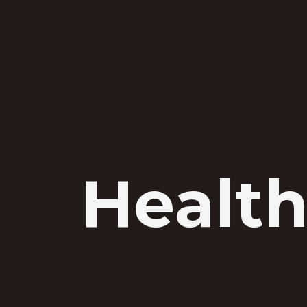
Health