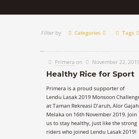
Filter by
Categories
Tags
Primera
on
November 22, 201
Healthy Rice for Sport
Primera is a proud supporter of
Lendu Lasak 2019 Monsoon Challeng
at Taman Rekreasi D'aruh, Alor Gajah
Melaka on 16th November 2019. Join
us to stay healthy, just like the strong
riders who joined Lendu Lasak 2019!