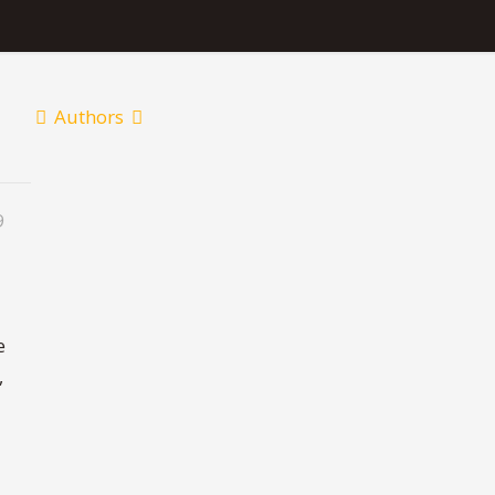
Authors
9
e
,