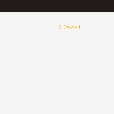
Show all