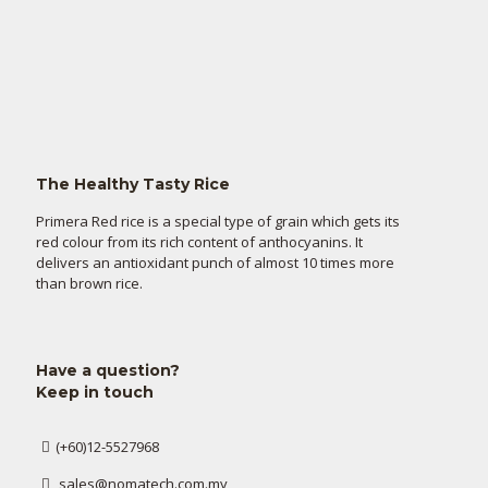
The Healthy Tasty Rice
Primera Red rice is a special type of grain which gets its
red colour from its rich content of anthocyanins. It
delivers an antioxidant punch of almost 10 times more
than brown rice.
Have a question?
Keep in touch
(+60)12-5527968
sales@nomatech.com.my