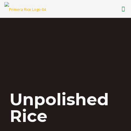
Unpolished
Rice