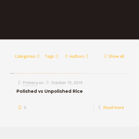
Categories
Tags
Authors
Show all
Primera
on
October 15, 2019
Polished vs Unpolished Rice
0
Read more