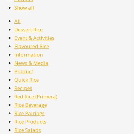
Show all
All
Dessert Rice
Event & Activities
Flavoured Rice
Information
News & Media
Product
Quick Rice
Recipes
Red Rice (Primera)
Rice Beverage
Rice Pairings
Rice Products
Rice Salads