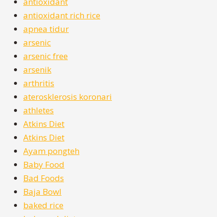
antioxidant
antioxidant rich rice
apnea tidur
arsenic
arsenic free
arsenik
arthritis
aterosklerosis koronari
athletes
Atkins Diet
Atkins Diet
Ayam pongteh
Baby Food
Bad Foods
Baja Bowl
baked rice