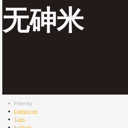
无砷米
Filter by
Categories
Tags
Authors