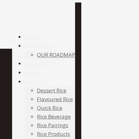
HOME
OUR STORY
OUR ROADMAP
PRODUCTS
SHOP
RECIPES
Dessert Rice
Flavoured Rice
Quick Rice
Rice Beverage
Rice Pairings
Rice Products