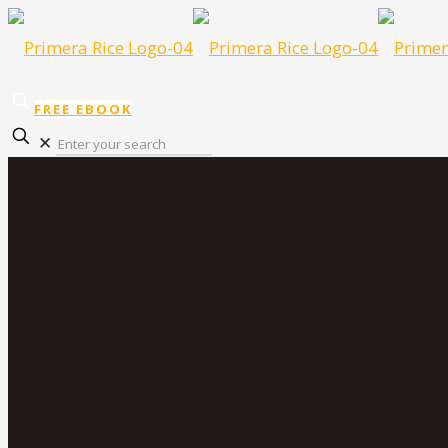
FREE EBOOK
✕