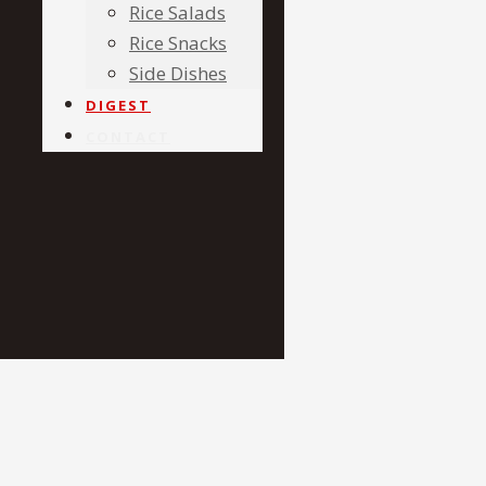
Rice Salads
Rice Snacks
Side Dishes
DIGEST
CONTACT