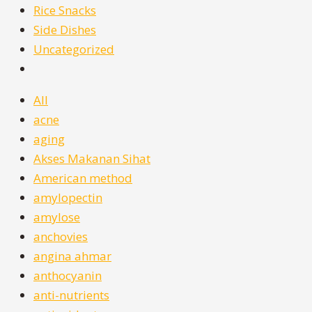
Rice Snacks
Side Dishes
Uncategorized
All
acne
aging
Akses Makanan Sihat
American method
amylopectin
amylose
anchovies
angina ahmar
anthocyanin
anti-nutrients