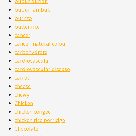
bubur durian
bubur lambuk
burrito
butter rice
cancer
cancer. natural colour
carbohydrate
cardiovascular
cardiovascular disease
carrot
cheese
chewy
Chicken
chicken congee
chicken rice porridge
Chocolate