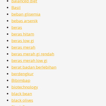
balanced diet
Basil
beban glisemia
bebas arsenik
beras
beras hitam
beras low gi
beras merah
beras merah gi rendah
beras merah low gi
berat badan berlebihan
berdengkur
Bibimbap
biotechnology
black bean
black olives