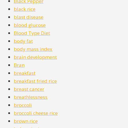
Black Pepper
black rice
blast disease
blood glucose
Blood Type Diet
body fat
body mass index
brain development
Bran
breakfast
breakfast fried rice
breast cancer
breathlessness
broccoli
broccoli cheese rice
brown rice