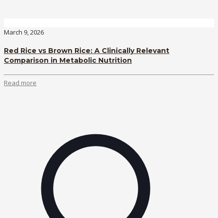
March 9, 2026
Red Rice vs Brown Rice: A Clinically Relevant
Comparison in Metabolic Nutrition
Read more