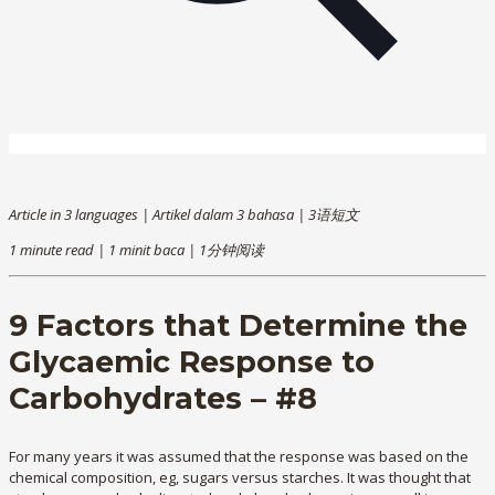
Article in 3 languages | Artikel dalam 3 bahasa | 3语短文
1 minute read | 1 minit baca | 1分钟阅读
9 Factors that Determine the
Glycaemic Response to
Carbohydrates – #8
For many years it was assumed that the response was based on the
chemical composition, eg, sugars versus starches. It was thought that