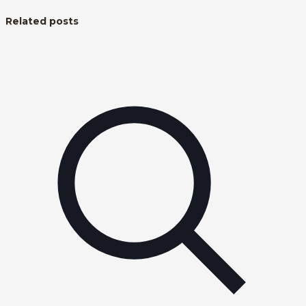
Related posts