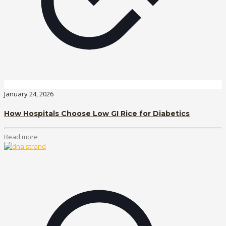
January 24, 2026
How Hospitals Choose Low GI Rice for Diabetics
Read more