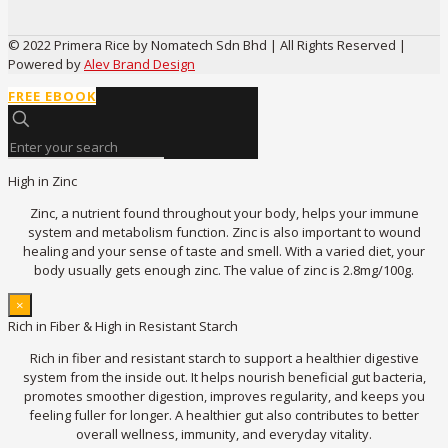
© 2022 Primera Rice by Nomatech Sdn Bhd | All Rights Reserved |
Powered by
Alev Brand Design
FREE EBOOK
High in Zinc
Zinc, a nutrient found throughout your body, helps your immune
system and metabolism function. Zinc is also important to wound
healing and your sense of taste and smell. With a varied diet, your
body usually gets enough zinc. The value of zinc is 2.8mg/100g.
×
Rich in Fiber & High in Resistant Starch
Rich in fiber and resistant starch to support a healthier digestive
system from the inside out. It helps nourish beneficial gut bacteria,
promotes smoother digestion, improves regularity, and keeps you
feeling fuller for longer. A healthier gut also contributes to better
overall wellness, immunity, and everyday vitality.