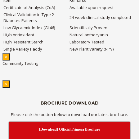
Item
Remarks
Certificate of Analysis (CoA)
Available upon request
Clinical Validation in Type 2
24-week clinical study completed
Diabetes Patients
Low Glycaemic Index (GI 46)
Scientifically Proven
High Antioxidant
Natural anthocyanin
High Resistant Starch
Laboratory Tested
Single Variety Paddy
New Plant Variety (NPV)
×
Community Testing
×
BROCHURE DOWNLOAD
Please click the button below to download our latest brochure.
[Download] Official Primera Brochure