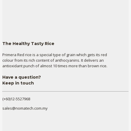
The Healthy Tasty Rice
Primera Red rice is a special type of grain which gets its red
colour from its rich content of anthocyanins. It delivers an
antioxidant punch of almost 10 times more than brown rice.
Have a question?
Keep in touch
(+60)12-5527968
sales@nomatech.com.my