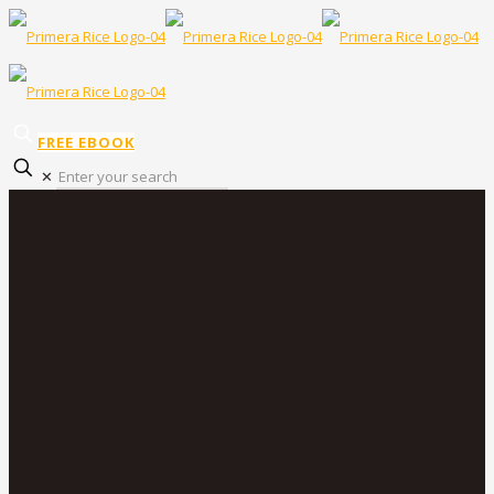
FREE EBOOK
✕