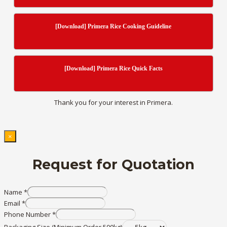
[Download] Primera Rice Cooking Guideline
[Download] Primera Rice Quick Facts
Thank you for your interest in Primera.
×
Request for Quotation
Name
*
Email
*
Phone Number
*