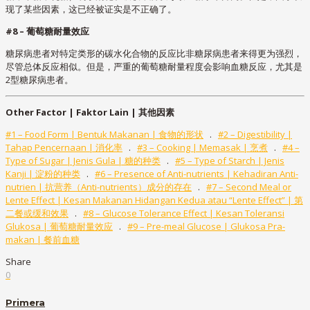
现了某些因素，这已经被证实是不正确了。
#8 – 葡萄糖耐量效应
糖尿病患者对特定类形的碳水化合物的反应比非糖尿病患者来得更为强烈，
尽管总体反应相似。但是，严重的葡萄糖耐量程度会影响血糖反应，尤其是
2型糖尿病患者。
Other Factor | Faktor Lain |
其他因素
#1 – Food Form | Bentuk Makanan | 食物的形状
.
#2 – Digestibility |
Tahap Pencernaan | 消化率
.
#3 – Cooking | Memasak | 烹煮
.
#4 –
Type of Sugar | Jenis Gula | 糖的种类
.
#5 – Type of Starch | Jenis
Kanji | 淀粉的种类
.
#6 – Presence of Anti-nutrients | Kehadiran Anti-
nutrien | 抗营养（Anti-nutrients）成分的存在
.
#7 – Second Meal or
Lente Effect | Kesan Makanan Hidangan Kedua atau “Lente Effect” | 第
二餐或缓和效果
.
#8 – Glucose Tolerance Effect | Kesan Toleransi
Glukosa | 葡萄糖耐量效应
.
#9 – Pre-meal Glucose | Glukosa Pra-
makan | 餐前血糖
Share
0
Primera