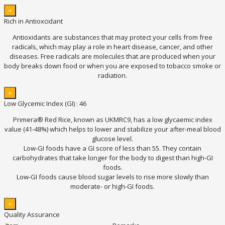
×
Rich in Antioxcidant
Antioxidants are substances that may protect your cells from free
radicals, which may play a role in heart disease, cancer, and other
diseases. Free radicals are molecules that are produced when your
body breaks down food or when you are exposed to tobacco smoke or
radiation.
×
Low Glycemic Index (GI) : 46
Primera® Red Rice, known as UKMRC9, has a low glycaemic index
value (41-48%) which helps to lower and stabilize your after-meal blood
glucose level.
Low-GI foods have a GI score of less than 55. They contain
carbohydrates that take longer for the body to digest than high-GI
foods.
Low-GI foods cause blood sugar levels to rise more slowly than
moderate- or high-GI foods.
×
Quality Assurance