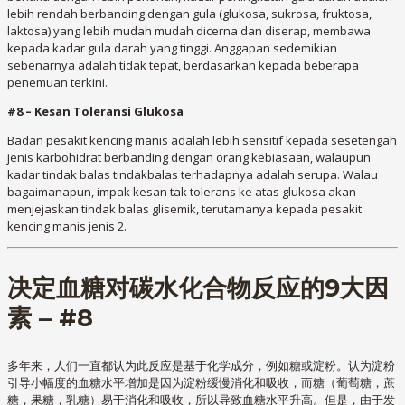
lebih rendah berbanding dengan gula (glukosa, sukrosa, fruktosa,
laktosa) yang lebih mudah mudah dicerna dan diserap, membawa
kepada kadar gula darah yang tinggi. Anggapan sedemikian
sebenarnya adalah tidak tepat, berdasarkan kepada beberapa
penemuan terkini.
#8 – Kesan Toleransi Glukosa
Badan pesakit kencing manis adalah lebih sensitif kepada sesetengah
jenis karbohidrat berbanding dengan orang kebiasaan, walaupun
kadar tindak balas tindakbalas terhadapnya adalah serupa. Walau
bagaimanapun, impak kesan tak tolerans ke atas glukosa akan
menjejaskan tindak balas glisemik, terutamanya kepada pesakit
kencing manis jenis 2.
决定血糖对碳水化合物反应的9大因
素 – #8
多年来，人们一直都认为此反应是基于化学成分，例如糖或淀粉。认为淀粉
引导小幅度的血糖水平增加是因为淀粉缓慢消化和吸收，而糖（葡萄糖，蔗
糖，果糖，乳糖）易于消化和吸收，所以导致血糖水平升高。但是，由于发