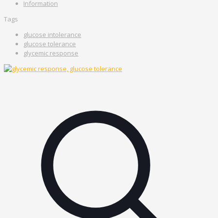
Information
Tags
glucose intolerance
glucose tolerance
glycemic response