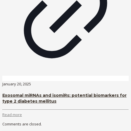
January 20, 2025
Exosomal miRNAs and isomiRs: potential biomarkers for
type 2 diabetes mellitus
Read more
Comments are closed.