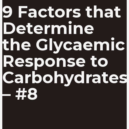
9 Factors that
Determine
the Glycaemic
Response to
Carbohydrates
– #8