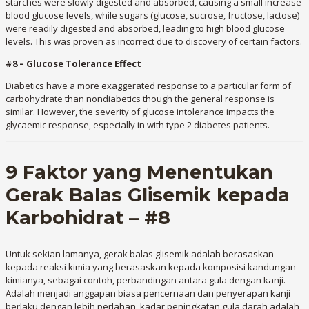
starches were slowly digested and absorbed, causing a small increase
blood glucose levels, while sugars (glucose, sucrose, fructose, lactose)
were readily digested and absorbed, leading to high blood glucose
levels. This was proven as incorrect due to discovery of certain factors.
#8 – Glucose Tolerance Effect
Diabetics have a more exaggerated response to a particular form of
carbohydrate than nondiabetics though the general response is
similar. However, the severity of glucose intolerance impacts the
glycaemic response, especially in with type 2 diabetes patients.
9 Faktor yang Menentukan
Gerak Balas Glisemik kepada
Karbohidrat – #8
Untuk sekian lamanya, gerak balas glisemik adalah berasaskan
kepada reaksi kimia yang berasaskan kepada komposisi kandungan
kimianya, sebagai contoh, perbandingan antara gula dengan kanji.
Adalah menjadi anggapan biasa pencernaan dan penyerapan kanji
berlaku dengan lebih perlahan, kadar peningkatan gula darah adalah