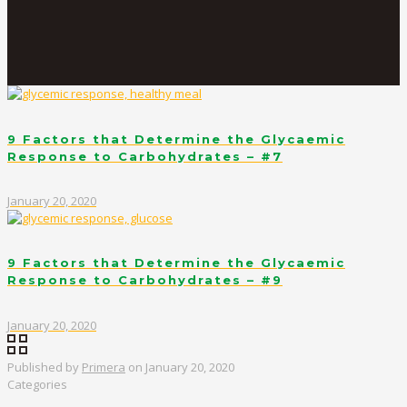
9 Factors that Determine the Glycaemic
Response to Carbohydrates – #7
January 20, 2020
9 Factors that Determine the Glycaemic
Response to Carbohydrates – #9
January 20, 2020
Published by
Primera
on
January 20, 2020
Categories