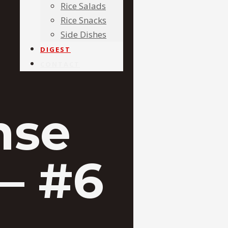
Rice Salads
Rice Snacks
Side Dishes
DIGEST
CONTACT
nse
– #6