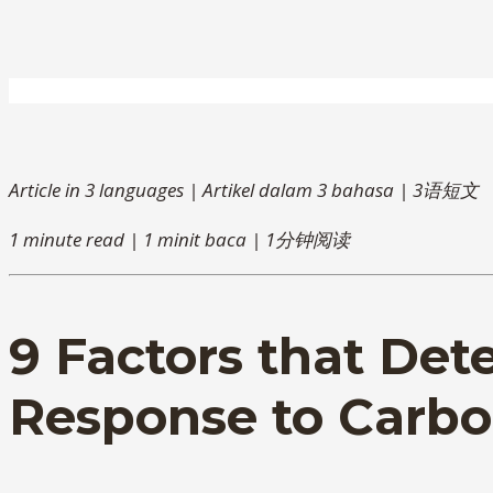
Article in 3 languages | Artikel dalam 3 bahasa | 3语短文
1 minute read | 1 minit baca | 1分钟阅读
9 Factors that De
Response to Carbo