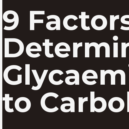
9 Factor
Determi
Glycaem
to Carbo