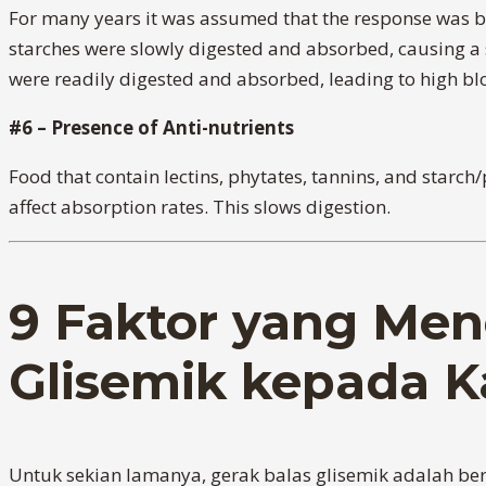
For many years it was assumed that the response was ba
starches were slowly digested and absorbed, causing a sm
were readily digested and absorbed, leading to high bloo
#6 – Presence of Anti-nutrients
Food that contain lectins, phytates, tannins, and starc
affect absorption rates. This slows digestion.
9 Faktor yang Men
Glisemik kepada K
Untuk sekian lamanya, gerak balas glisemik adalah b