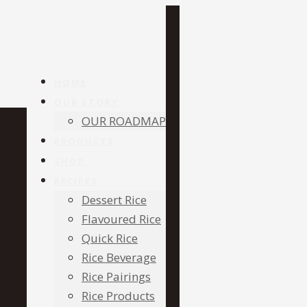
HOME
OUR STORY
OUR ROADMAP
PRODUCTS
SHOP
RECIPES
Dessert Rice
Flavoured Rice
Quick Rice
Rice Beverage
Rice Pairings
Rice Products