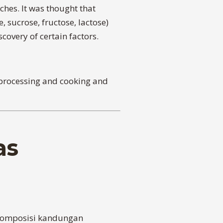
hes. It was thought that
 sucrose, fructose, lactose)
covery of certain factors.
e processing and cooking and
as
 komposisi kandungan