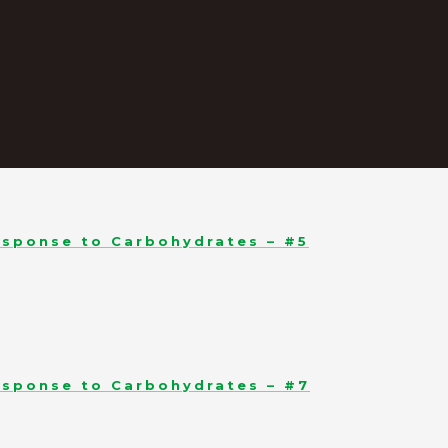
esponse to Carbohydrates – #5
esponse to Carbohydrates – #7