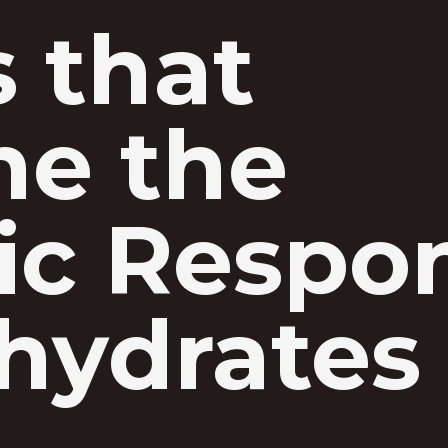
s that
ne the
ic Respo
hydrates 