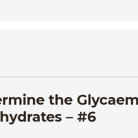
termine the Glycaem
hydrates – #6