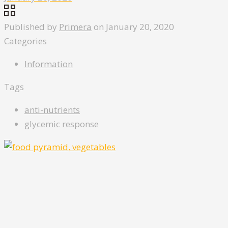
Published by
Primera
on
January 20, 2020
Categories
Information
Tags
anti-nutrients
glycemic response