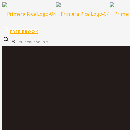
FREE EBOOK
✕