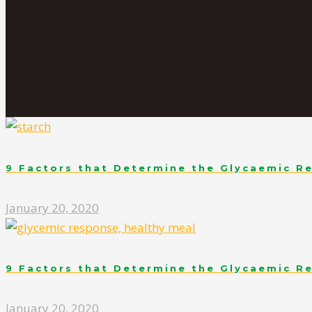
9 Factors that Determine the Glycaemic R
January 20, 2020
9 Factors that Determine the Glycaemic R
January 20, 2020