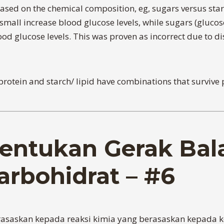
sed on the chemical composition, eg, sugars versus starc
all increase blood glucose levels, while sugars (glucose,
d glucose levels. This was proven as incorrect due to dis
h/protein and starch/ lipid have combinations that surviv
entukan Gerak Bal
arbohidrat – #6
erasaskan kepada reaksi kimia yang berasaskan kepada