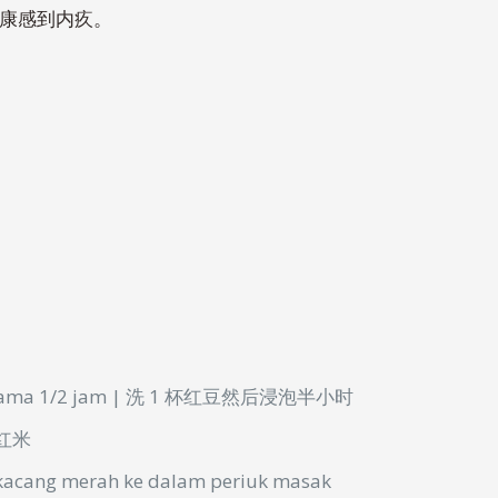
健康感到内疚。
lama
1/2 jam | 洗 1 杯红豆然后浸泡半小时
a 红米
kacang
merah
ke
dalam
periuk
masak