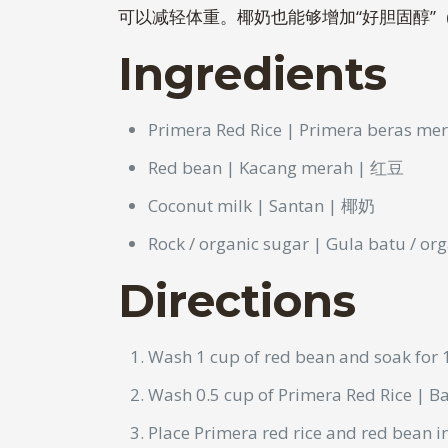
可以减轻体重。椰奶也能够增加“好胆固醇”
Ingredients
Primera Red Rice | Primera beras m
Red bean | Kacang merah | 红豆
Coconut milk | Santan | 椰奶
Rock / organic sugar | Gula batu / 
Directions
Wash 1 cup of red bean and soak for 
Wash 0.5 cup of Primera Red Rice | B
Place Primera red rice and red bean 