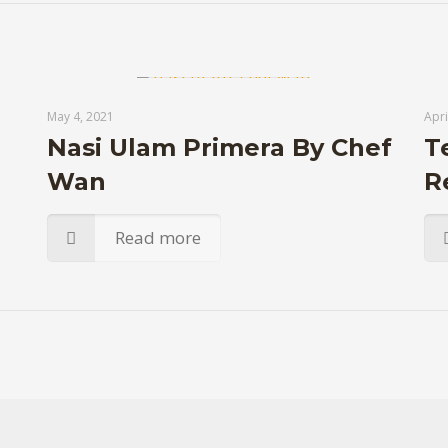
May 4, 2021
Apri
Nasi Ulam Primera By Chef
T
Wan
R
Read more