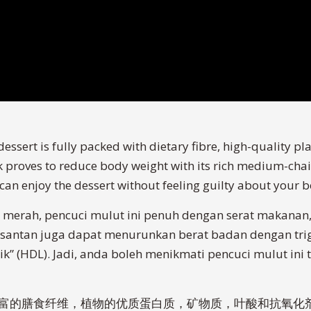
essert is fully packed with dietary fibre, high-quality pla
k proves to reduce body weight with its rich medium-chain
u can enjoy the dessert without feeling guilty about your 
merah, pencuci mulut ini penuh dengan serat makanan, 
tu, santan juga dapat menurunkan berat badan dengan tri
ik” (HDL). Jadi, anda boleh menikmati pencuci mulut in
点含有丰富的膳食纤维，植物的优质蛋白质，矿物质，叶酸和抗氧