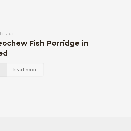
l 1, 2021
eochew Fish Porridge in
ed
Read more