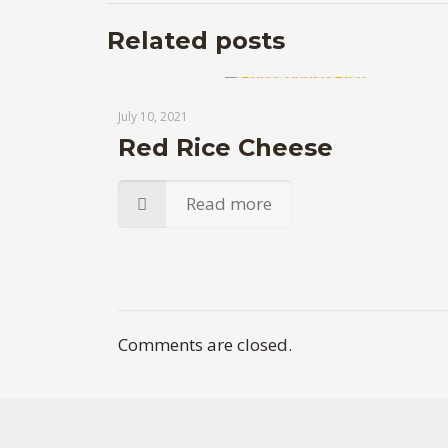
Related posts
July 10, 2021
Red Rice Cheese
Read more
Comments are closed.