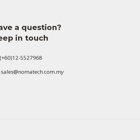
ave a question?
eep in touch
(+60)12-5527968
sales@nomatech.com.my