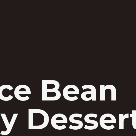
ice Bean
y Desser