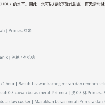
（HDL）的水平。因此，您可以继续享受此甜点，而无需对
erah | Primera红米
organik | 冰糖 / 有机糖
1/2 hour | Basuh 1
cawan
kacang
merah
dan
rendam
se
asuh 0.5
cawan
beras
merah
Primera | 洗 0.5 杯 Primer
into a slow cooker | Masukkan
beras
merah
Primera dan