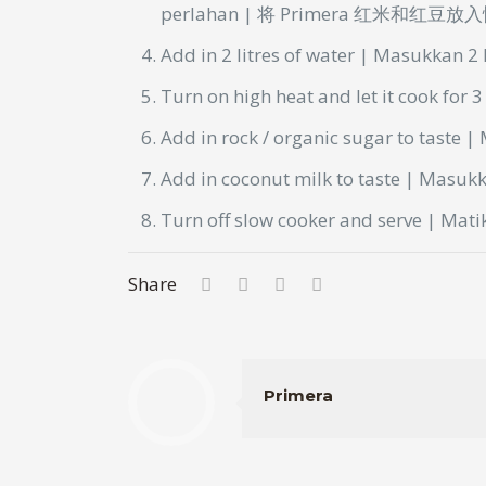
perlahan
| 将 Primera 红米和红豆
Add in 2
litres
of water | Masukkan 2
Turn on high heat and let it cook for 
Add in rock / organic sugar to taste 
Add in coconut milk to taste | Masu
Turn off slow cooker and serve | Mat
Share
Primera