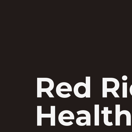
Red R
Health