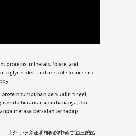
nt proteins, minerals, folate, and
 triglycerides, and are able to increase
body.
protein tumbuhan berkualiti tinggi,
gliserida berantai sederhananya, dan
i tanpa merasa bersalah terhadap
化剂。此外，研究证明椰奶的中链甘油三酸酯