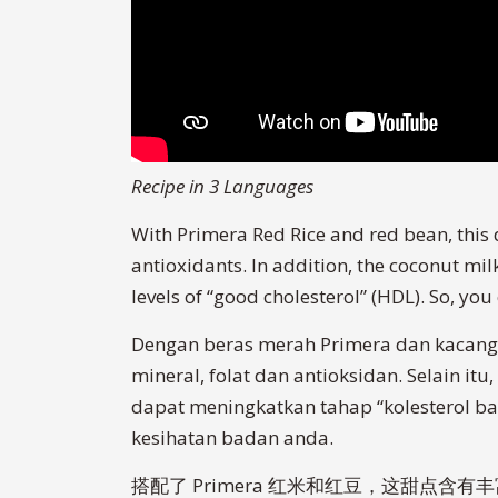
Recipe in 3 Languages
With Primera Red Rice and red bean, this d
antioxidants. In addition, the coconut mil
levels of “good cholesterol” (HDL). So, yo
Dengan beras merah Primera dan kacang 
mineral, folat dan antioksidan. Selain i
dapat meningkatkan tahap “kolesterol ba
kesihatan badan anda.
搭配了 Primera 红米和红豆，这甜