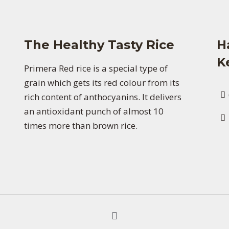
The Healthy Tasty Rice
H
K
Primera Red rice is a special type of
grain which gets its red colour from its
rich content of anthocyanins. It delivers
an antioxidant punch of almost 10
times more than brown rice.