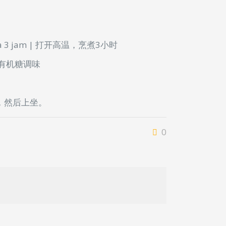
a
3 jam | 打开高温，烹煮3小时
/ 有机糖调味
，然后上坐。
0