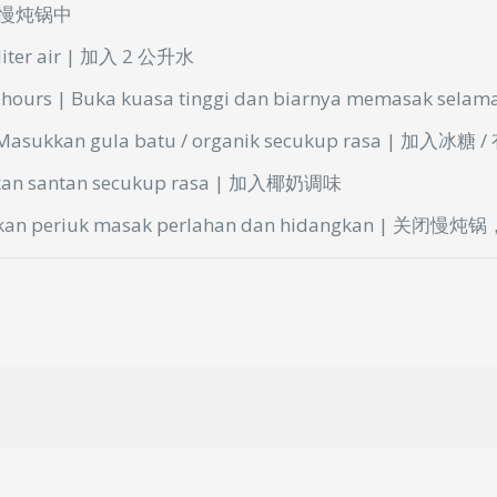
放入慢炖锅中
 liter air | 加入 2 公升水
3 hours | Buka
kuasa
tinggi
dan
biarnya
memasak
selam
| Masukkan gula
batu
/
organik
secukup
rasa | 加入冰糖 
kkan
santan
secukup
rasa | 加入椰奶调味
ikan
periuk
masak
perlahan
dan
hidangkan
| 关闭慢炖锅