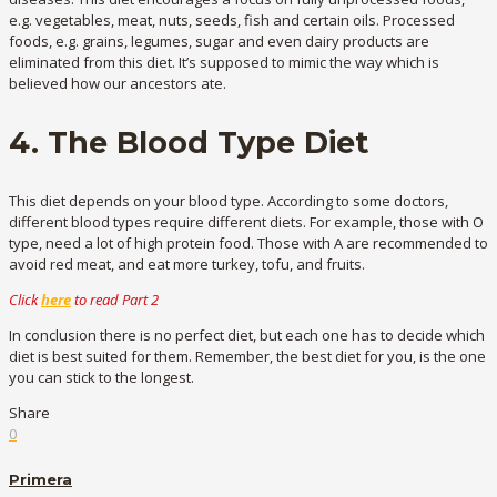
e.g. vegetables, meat, nuts, seeds, fish and certain oils. Processed
foods, e.g. grains, legumes, sugar and even dairy products are
eliminated from this diet. It’s supposed to mimic the way which is
believed how our ancestors ate.
4. The Blood Type Diet
This diet depends on your blood type. According to some doctors,
different blood types require different diets. For example, those with O
type, need a lot of high protein food. Those with A are recommended to
avoid red meat, and eat more turkey, tofu, and fruits.
Click
here
to read Part 2
In conclusion there is no perfect diet, but each one has to decide which
diet is best suited for them. Remember, the best diet for you, is the one
you can stick to the longest.
Share
0
Primera