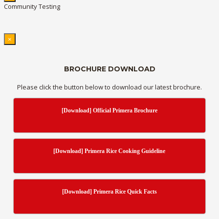
Community Testing
×
BROCHURE DOWNLOAD
Please click the button below to download our latest brochure.
[Download] Official Primera Brochure
[Download] Primera Rice Cooking Guideline
[Download] Primera Rice Quick Facts