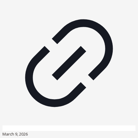
March 9, 2026