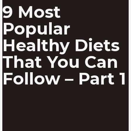
9 Most
Popular
Healthy Diets
That You Can
Follow – Part 1