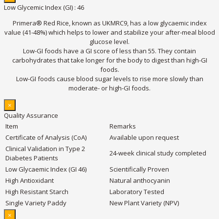
Low Glycemic Index (GI) : 46
Primera® Red Rice, known as UKMRC9, has a low glycaemic index
value (41-48%) which helps to lower and stabilize your after-meal blood
glucose level.
Low-GI foods have a GI score of less than 55. They contain
carbohydrates that take longer for the body to digest than high-GI
foods.
Low-GI foods cause blood sugar levels to rise more slowly than
moderate- or high-GI foods.
×
Quality Assurance
Item
Remarks
Certificate of Analysis (CoA)
Available upon request
Clinical Validation in Type 2
24-week clinical study completed
Diabetes Patients
Low Glycaemic Index (GI 46)
Scientifically Proven
High Antioxidant
Natural anthocyanin
High Resistant Starch
Laboratory Tested
Single Variety Paddy
New Plant Variety (NPV)
×