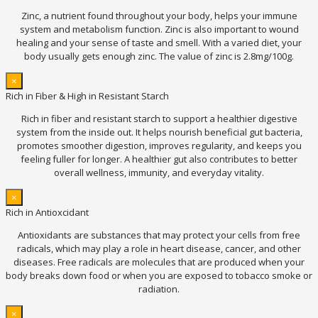
Zinc, a nutrient found throughout your body, helps your immune
system and metabolism function. Zinc is also important to wound
healing and your sense of taste and smell. With a varied diet, your
body usually gets enough zinc. The value of zinc is 2.8mg/100g.
×
Rich in Fiber & High in Resistant Starch
Rich in fiber and resistant starch to support a healthier digestive
system from the inside out. It helps nourish beneficial gut bacteria,
promotes smoother digestion, improves regularity, and keeps you
feeling fuller for longer. A healthier gut also contributes to better
overall wellness, immunity, and everyday vitality.
×
Rich in Antioxcidant
Antioxidants are substances that may protect your cells from free
radicals, which may play a role in heart disease, cancer, and other
diseases. Free radicals are molecules that are produced when your
body breaks down food or when you are exposed to tobacco smoke or
radiation.
×