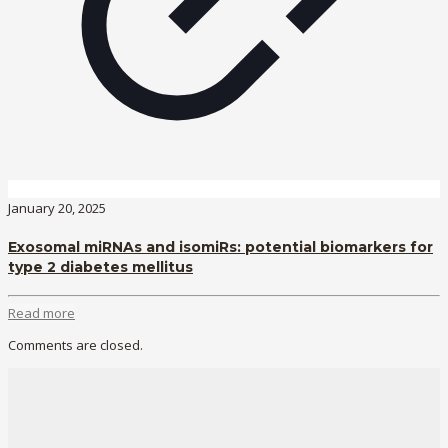
January 20, 2025
Exosomal miRNAs and isomiRs: potential biomarkers for
type 2 diabetes mellitus
Read more
Comments are closed.