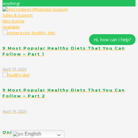
anything!
Sales & Support
Miss Kurnia
Available
Hi, how can I help?
9 Most Popular Healthy Diets That You Can
Follow – Part 1
April 19, 2020
9 Most Popular Healthy Diets That You Can
Follow – Part 2
April 19, 2020
Onigirazu in Red
English