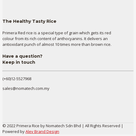
The Healthy Tasty Rice
Primera Red rice is a special type of grain which gets its red
colour from its rich content of anthocyanins. It delivers an
antioxidant punch of almost 10 times more than brown rice.
Have a question?
Keep in touch
(+60)12-5527968
sales@nomatech.com.my
© 2022 Primera Rice by Nomatech Sdn Bhd | All Rights Reserved |
Powered by
Alev Brand Design