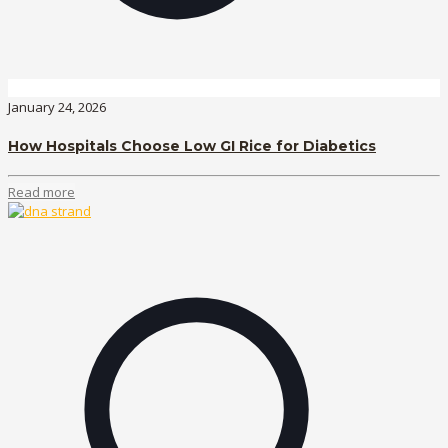
January 24, 2026
How Hospitals Choose Low GI Rice for Diabetics
Read more