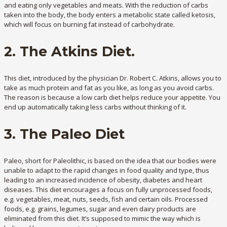
and eating only vegetables and meats. With the reduction of carbs
taken into the body, the body enters a metabolic state called ketosis,
which will focus on burning fat instead of carbohydrate.
2. The Atkins Diet.
This diet, introduced by the physician Dr. Robert C. Atkins, allows you to
take as much protein and fat as you like, as long as you avoid carbs.
The reason is because a low carb diet helps reduce your appetite. You
end up automatically taking less carbs without thinking of it.
3. The Paleo Diet
Paleo, short for Paleolithic, is based on the idea that our bodies were
unable to adapt to the rapid changes in food quality and type, thus
leading to an increased incidence of obesity, diabetes and heart
diseases. This diet encourages a focus on fully unprocessed foods,
e.g. vegetables, meat, nuts, seeds, fish and certain oils. Processed
foods, e.g. grains, legumes, sugar and even dairy products are
eliminated from this diet. It’s supposed to mimic the way which is