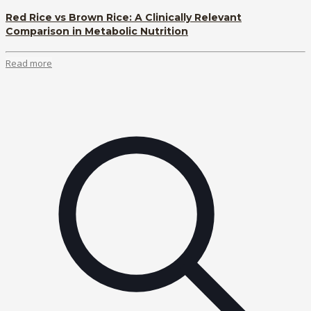
Red Rice vs Brown Rice: A Clinically Relevant
Comparison in Metabolic Nutrition
Read more