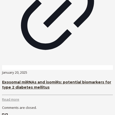
January 20, 2025
Exosomal miRNAs and isomiRs: potential biomarkers for
type 2 diabetes mellitus
Read more
Comments are closed.