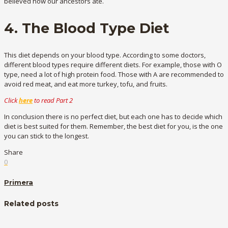
believed how our ancestors ate.
4. The Blood Type Diet
This diet depends on your blood type. According to some doctors,
different blood types require different diets. For example, those with O
type, need a lot of high protein food. Those with A are recommended to
avoid red meat, and eat more turkey, tofu, and fruits.
Click
here
to read Part 2
In conclusion there is no perfect diet, but each one has to decide which
diet is best suited for them. Remember, the best diet for you, is the one
you can stick to the longest.
Share
0
Primera
Related posts