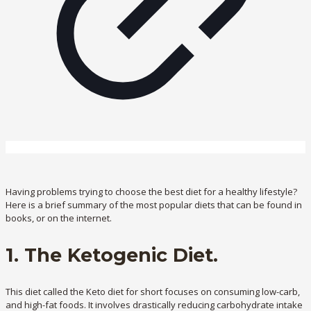
Having problems trying to choose the best diet for a healthy lifestyle?
Here is a brief summary of the most popular diets that can be found in
books, or on the internet.
1. The Ketogenic Diet.
This diet called the Keto diet for short focuses on consuming low-carb,
and high-fat foods. It involves drastically reducing carbohydrate intake