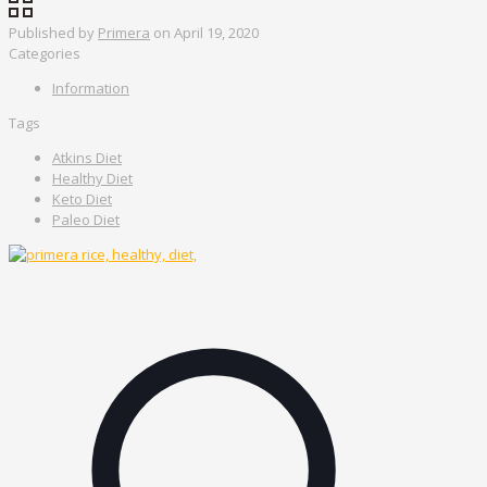
Published by
Primera
on
April 19, 2020
Categories
Information
Tags
Atkins Diet
Healthy Diet
Keto Diet
Paleo Diet