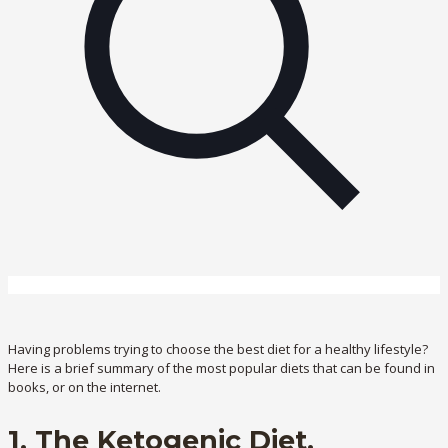
Having problems trying to choose the best diet for a healthy lifestyle?
Here is a brief summary of the most popular diets that can be found in
books, or on the internet.
1. The Ketogenic Diet.