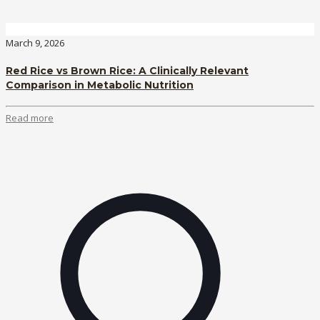
March 9, 2026
Red Rice vs Brown Rice: A Clinically Relevant
Comparison in Metabolic Nutrition
Read more