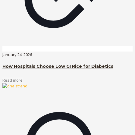
January 24, 2026
How Hospitals Choose Low GI Rice for Diabetics
Read more