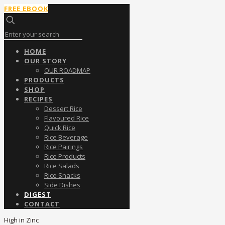
FREE EBOOK
HOME
OUR STORY
OUR ROADMAP
PRODUCTS
SHOP
RECIPES
Dessert Rice
Flavoured Rice
Quick Rice
Rice Beverage
Rice Pairings
Rice Products
Rice Salads
Rice Snacks
Side Dishes
DIGEST
CONTACT
High in Zinc