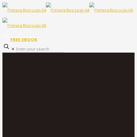
FREE EBOOK
✕