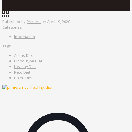
Published by
Primera
on
April 19, 2020
Categories
Information
Tags
Atkins Diet
Blood Type Diet
Healthy Diet
Keto Diet
Paleo Diet