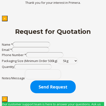
Thank you for your interest in Primera.
×
Request for Quotation
Name
*
Email
*
Phone Number
*
Packaging Size (Minimum Order 500kg)
Quantity
Notes/Message
Send Request
×
Our customer support team is here to answer your questions. Ask us