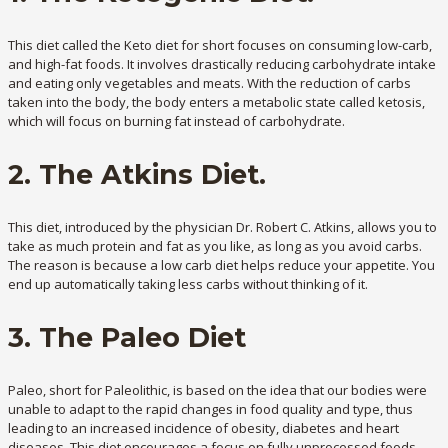
This diet called the Keto diet for short focuses on consuming low-carb,
and high-fat foods. It involves drastically reducing carbohydrate intake
and eating only vegetables and meats. With the reduction of carbs
taken into the body, the body enters a metabolic state called ketosis,
which will focus on burning fat instead of carbohydrate.
2. The Atkins Diet.
This diet, introduced by the physician Dr. Robert C. Atkins, allows you to
take as much protein and fat as you like, as long as you avoid carbs.
The reason is because a low carb diet helps reduce your appetite. You
end up automatically taking less carbs without thinking of it.
3. The Paleo Diet
Paleo, short for Paleolithic, is based on the idea that our bodies were
unable to adapt to the rapid changes in food quality and type, thus
leading to an increased incidence of obesity, diabetes and heart
diseases. This diet encourages a focus on fully unprocessed foods,