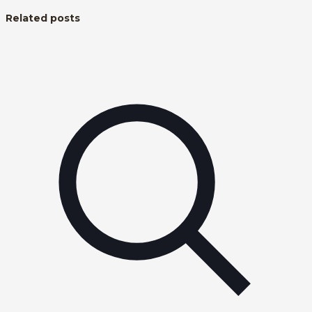
Related posts