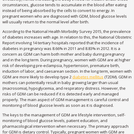
circumstances, glucose tends to accumulate in the blood after eating
instead of being absorbed by the cells to convert to energy. In
pregnant women who are diagnosed with GDM, blood glucose levels
will usually return to the normal level after birth.
According to the National Health Morbidity Survey 2015, the prevalence
of diabetes increases with age. In relation to this, the National Obstetric
Report involving 14 tertiary hospitals reported that the incidence of
diabetes in pregnancy was 8.66% in 2011 and 8.83% in 2012. It is a
concern as GDM can harm both mother and baby during pregnancy
and in the long term. During pregnancy, women with GDM are at higher
risk of developing pre-eclampsia, hypertension, premature birth,
induction of labor, and caesarean section. In the long term, women with
GDM are more likely to develop type 2
diabetes mellitus
(T2DM). GDM in
mothers can potentially result in baby growing larger than usual
(macrosomia), hypoglycemia, and respiratory distress. However, the
risks of GDM can be reduced if it is detected early and managed
properly. The main aspect of GDM management is careful control and
monitoring of blood glucose levels as soon as it is diagnosed.
The keys to the management of GDM are lifestyle intervention, self-
monitoring of blood glucose levels, patient education, and
pharmacological intervention when necessary. The primary approach
for GDM is dietary control. Typically, pregnant women with GDM are