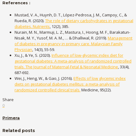
References :
Mustad, V. A., Huynh, D. T., López-Pedrosa, J. M., Campoy, C., &
Rueda, R. (2020).
The role of dietary carbohydrates in gestational
diabetes. Nutrients
, 12(2), 385.
Nurain, M. N., Marmuji, L. Z., Mastura, I., Hoong, M. F., Barakatun-
Nisak, M. Y., Yusof, M. A. M., … & Dhalliwal, R. (2019).
Management
of diabetes in pregnancy in primary care. Malaysian Family
Physician
, 14(3), 55-59.
Xu, J., & Ye, S. (2020).
Influence of low-glycemic index diet for
gestational diabetes: A meta-analysis of randomized controlled
trials. The Journal of Maternal-Fetal & Neonatal Medicine
, 33(4),
687-692.
Wei, J., Heng, W., & Gao, J. (2016).
Effects of low glycemic index
diets on gestational diabetes mellitus: a meta-analysis of
randomized controlled clinical trials.
Medicine, 95(22).
Share
0
Primera
Related posts