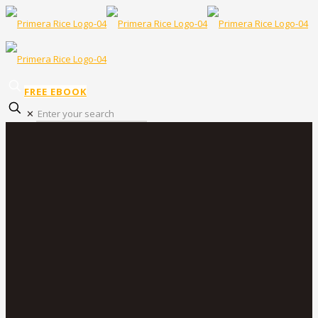
FREE EBOOK
✕