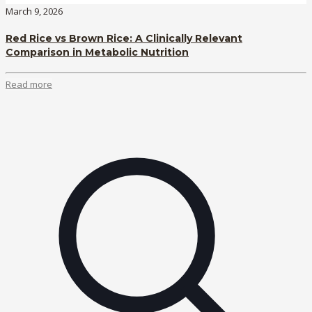
March 9, 2026
Red Rice vs Brown Rice: A Clinically Relevant
Comparison in Metabolic Nutrition
Read more