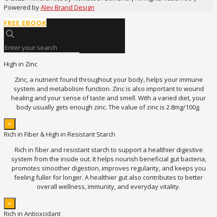
Powered by
Alev Brand Design
FREE EBOOK
High in Zinc
Zinc, a nutrient found throughout your body, helps your immune
system and metabolism function. Zinc is also important to wound
healing and your sense of taste and smell. With a varied diet, your
body usually gets enough zinc. The value of zinc is 2.8mg/100g.
×
Rich in Fiber & High in Resistant Starch
Rich in fiber and resistant starch to support a healthier digestive
system from the inside out. It helps nourish beneficial gut bacteria,
promotes smoother digestion, improves regularity, and keeps you
feeling fuller for longer. A healthier gut also contributes to better
overall wellness, immunity, and everyday vitality.
×
Rich in Antioxcidant