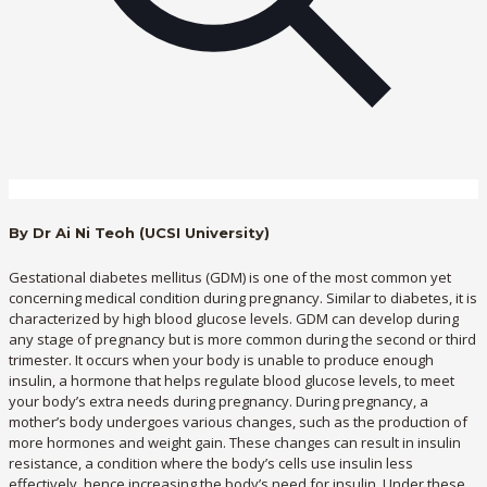
By Dr Ai Ni Teoh (UCSI University)
Gestational diabetes mellitus (GDM) is one of the most common yet
concerning medical condition during pregnancy. Similar to diabetes, it is
characterized by high blood glucose levels. GDM can develop during
any stage of pregnancy but is more common during the second or third
trimester. It occurs when your body is unable to produce enough
insulin, a hormone that helps regulate blood glucose levels, to meet
your body’s extra needs during pregnancy. During pregnancy, a
mother’s body undergoes various changes, such as the production of
more hormones and weight gain. These changes can result in insulin
resistance, a condition where the body’s cells use insulin less
effectively, hence increasing the body’s need for insulin. Under these