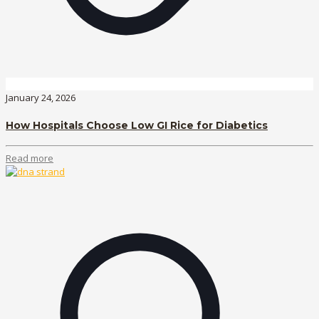
January 24, 2026
How Hospitals Choose Low GI Rice for Diabetics
Read more