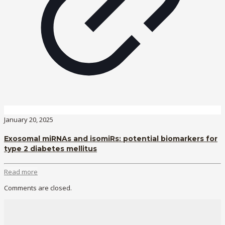
January 20, 2025
Exosomal miRNAs and isomiRs: potential biomarkers for
type 2 diabetes mellitus
Read more
Comments are closed.