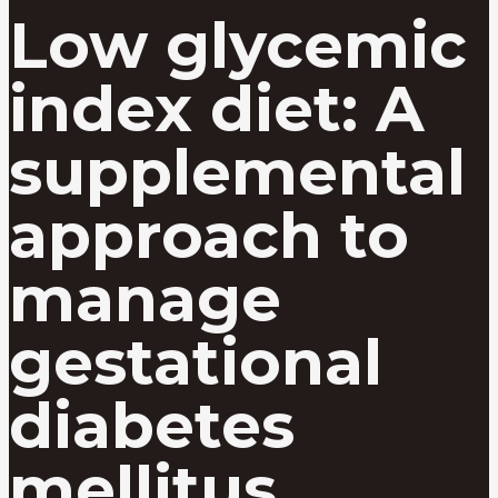
Low glycemic
index diet: A
supplemental
approach to
manage
gestational
diabetes
mellitus