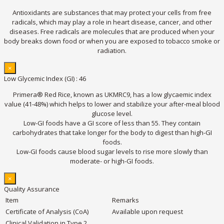
Antioxidants are substances that may protect your cells from free
radicals, which may play a role in heart disease, cancer, and other
diseases. Free radicals are molecules that are produced when your
body breaks down food or when you are exposed to tobacco smoke or
radiation.
×
Low Glycemic Index (GI) : 46
Primera® Red Rice, known as UKMRC9, has a low glycaemic index
value (41-48%) which helps to lower and stabilize your after-meal blood
glucose level.
Low-GI foods have a GI score of less than 55. They contain
carbohydrates that take longer for the body to digest than high-GI
foods.
Low-GI foods cause blood sugar levels to rise more slowly than
moderate- or high-GI foods.
×
Quality Assurance
Item
Remarks
Certificate of Analysis (CoA)
Available upon request
Clinical Validation in Type 2