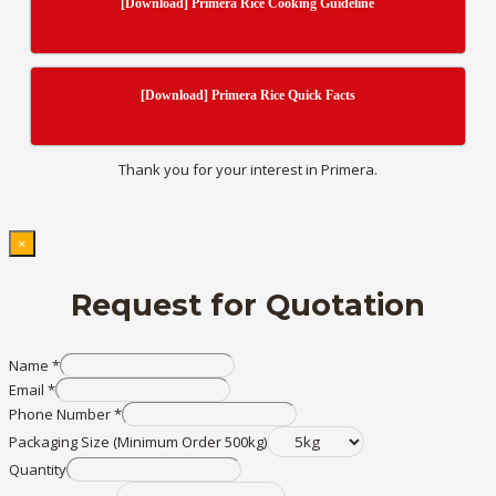
[Download] Primera Rice Cooking Guideline
[Download] Primera Rice Quick Facts
Thank you for your interest in Primera.
×
Request for Quotation
Name
*
Email
*
Phone Number
*
Packaging Size (Minimum Order 500kg)
Quantity