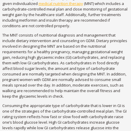
given individualized
medical nutrition therapy
(MNT) which includes a
carbohydrate-controlled meal plan and close monitoring of gestational
weight gain by the healthcare staff. Additionally, further treatments
including metformin and insulin therapy are recommended if
conditions are not controlled properly.
The MNT consists of nutritional diagnosis and management that
include dietary intervention and counseling on GDM. Dietary principles
involved in designing the MNT are based on the nutritional
requirements for a healthy pregnancy, managing gestational weight
gain, reducing high glycaemic index (GI) carbohydrates, and replacing
them with low GI carbohydrates. As carbohydrates in food directly
affect blood sugar levels, the amount and type of carbohydrate
consumed are normally targeted when designing the MNT. In addition,
pregnant women with GDM are normally advised to consume small
meals spread over the day. In addition, moderate exercises, such as
walking are recommended to help maintain the overall fitness and
keep the glycaemic levels in check.
Consuming the appropriate type of carbohydrate that is lower in GI is
one of the strategies of the carbohydrate-controlled meal plan. The GI
rating system reflects how fast or slow food with carbohydrate raise
one’s blood glucose level. High GI carbohydrates increase glucose
levels rapidly while low GI carbohydrates release glucose into the