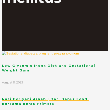
Low Glycemic Index Diet and Gestational
Weight Gain
August 8, 2023
Nasi Beriyani Arnab | Dari Dapur Fendi
Bersama Beras Primera