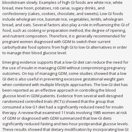
bloodstream slowly. Examples of high GI foods are white rice, white
bread, mee hoon, potatoes, roti canai, sugary drinks, and
confectionery (cakes, cookies, chocolate, and sweets). Low GI foods
include wholegrain rice, basmati rice, vegetables, lentils, wholegrain
bread, and oats. Several factors also play a role in influencing the GI of
food, such as cooking or preparation method, the degree of ripening,
and nutrient composition. Therefore, it is generally recommended for
pregnant women diagnosed with GDM to switch their current
carbohydrate food options from high GI to low GI alternatives in order
to manage their blood glucose level.
Emerging evidence supports that a low-GI diet can reduce the need for
the use of insulin in managing GDM without compromising pregnancy
outcomes. On top of managing GDM, some studies showed that a low
GI diet is also useful in preventing excessive gestational weight gain
when combined with multiple lifestyle approaches. The low-GI diet has
been reported as an effective approach in controlling the blood
glucose level in GDM patients. Evidence from several well-designed
randomized controlled trials (RCTs) showed that the group that
consumed a low G1 diet had a significantly reduced need for insulin
therapy. A review that examined 11 trials involving 1985 women at risk
of GDM or diagnosed with GDM summarized that low-GI diets
significantly reduced fasting and two-hour postprandial glucose levels.
These results showed that dietary modification by incorporating low GI