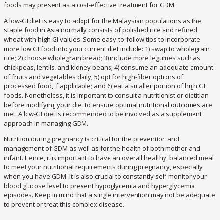
foods may present as a cost-effective treatment for GDM.
A low-GI diet is easy to adopt for the Malaysian populations as the
staple food in Asia normally consists of polished rice and refined
wheat with high GI values. Some easy-to-follow tips to incorporate
more low GI food into your current diet include: 1) swap to wholegrain
rice; 2) choose wholegrain bread; 3) include more legumes such as
chickpeas, lentils, and kidney beans; 4) consume an adequate amount
of fruits and vegetables daily; 5) opt for high-fiber options of
processed food, if applicable; and 6) eat a smaller portion of high GI
foods. Nonetheless, it is important to consult a nutritionist or dietitian
before modifying your diet to ensure optimal nutritional outcomes are
met. A low-GI diet is recommended to be involved as a supplement
approach in managing GDM.
Nutrition during pregnancy is critical for the prevention and
management of GDM as well as for the health of both mother and
infant. Hence, it is important to have an overall healthy, balanced meal
to meet your nutritional requirements during pregnancy, especially
when you have GDM. It is also crucial to constantly self-monitor your
blood glucose level to prevent hypoglycemia and hyperglycemia
episodes. Keep in mind that a single intervention may not be adequate
to prevent or treat this complex disease.