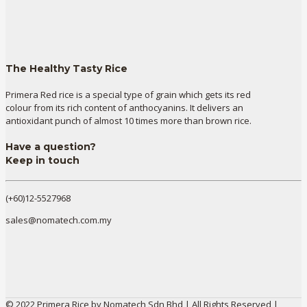
The Healthy Tasty Rice
Primera Red rice is a special type of grain which gets its red
colour from its rich content of anthocyanins. It delivers an
antioxidant punch of almost 10 times more than brown rice.
Have a question?
Keep in touch
(+60)12-5527968
sales@nomatech.com.my
© 2022 Primera Rice by Nomatech Sdn Bhd | All Rights Reserved |