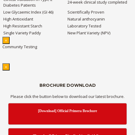
24-week clinical study completed
Diabetes Patients
Low Glycaemic Index (GI 46)
Scientifically Proven
High Antioxidant
Natural anthocyanin
High Resistant Starch
Laboratory Tested
Single Variety Paddy
New Plant Variety (NPV)
×
Community Testing
×
BROCHURE DOWNLOAD
Please click the button below to download our latest brochure.
[Download] Official Primera Brochure