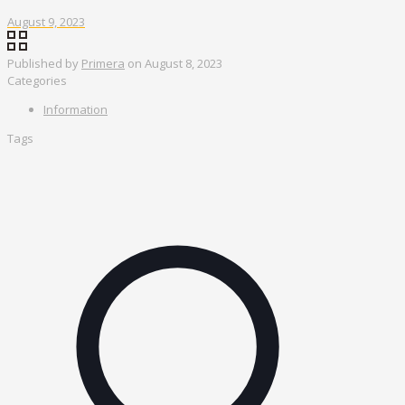
August 9, 2023
Published by
Primera
on
August 8, 2023
Categories
Information
Tags