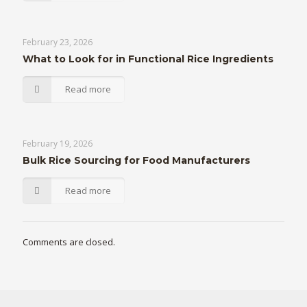
February 23, 2026
What to Look for in Functional Rice Ingredients
Read more
February 19, 2026
Bulk Rice Sourcing for Food Manufacturers
Read more
Comments are closed.