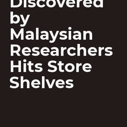
Discovered
by
Malaysian
Researchers
Hits Store
Shelves