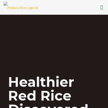
Healthier
Red Rice