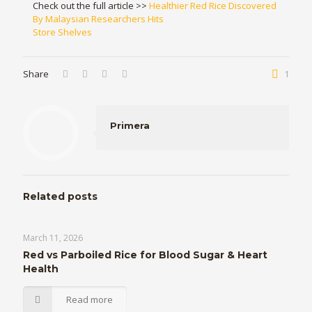
Check out the full article >>
Healthier Red Rice Discovered
By Malaysian Researchers Hits
Store Shelves
Share
1
Primera
Related posts
March 11, 2026
Red vs Parboiled Rice for Blood Sugar & Heart
Health
Read more