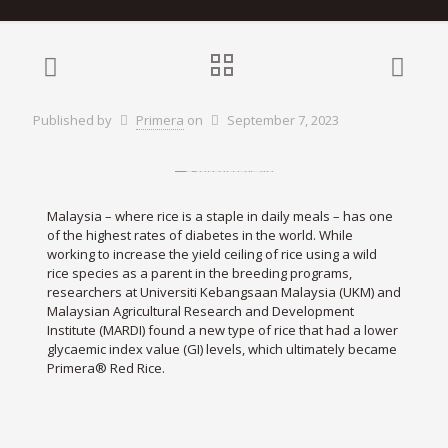
Published by
Primera
on
September 7, 2023
Malaysia – where rice is a staple in daily meals – has one
of the highest rates of diabetes in the world. While
working to increase the yield ceiling of rice using a wild
rice species as a parent in the breeding programs,
researchers at Universiti Kebangsaan Malaysia (UKM) and
Malaysian Agricultural Research and Development
Institute (MARDI) found a new type of rice that had a lower
glycaemic index value (GI) levels, which ultimately became
Primera® Red Rice.