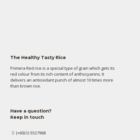
The Healthy Tasty Rice
Primera Red rice is a special type of grain which gets its
red colour from its rich content of anthocyanins. It
delivers an antioxidant punch of almost 10 times more
than brown rice.
Have a question?
Keep in touch
(+60)12-5527968