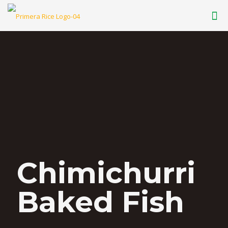
Chimichurri
Baked Fish