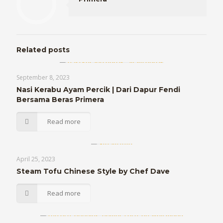
Related posts
September 8, 2023
Nasi Kerabu Ayam Percik | Dari Dapur Fendi
Bersama Beras Primera
Read more
April 25, 2023
Steam Tofu Chinese Style by Chef Dave
Read more