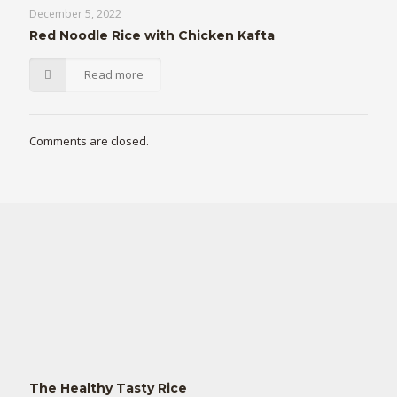
December 5, 2022
Red Noodle Rice with Chicken Kafta
Read more
Comments are closed.
The Healthy Tasty Rice