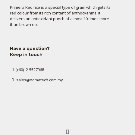
Primera Red rice is a special type of grain which gets its
red colour from its rich content of anthocyanins. It
delivers an antioxidant punch of almost 10 times more
than brown rice.
Have a question?
Keep in touch
(+60)12-5527968
sales@nomatech.com.my