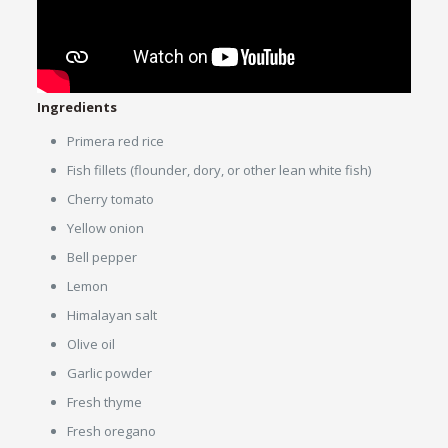
Ingredients
Primera red rice
Fish fillets (flounder, dory, or other lean white fish)
Cherry tomato
Yellow onion
Bell pepper
Lemon
Himalayan salt
Olive oil
Garlic powder
Fresh thyme
Fresh oregano