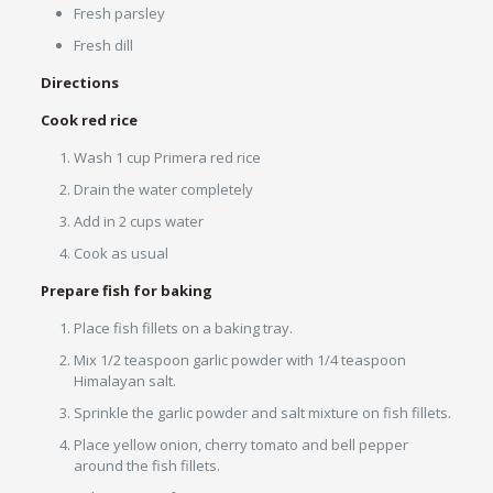
Fresh parsley
Fresh dill
Directions
Cook red rice
Wash 1 cup Primera red rice
Drain the water completely
Add in 2 cups water
Cook as usual
Prepare fish for baking
Place fish fillets on a baking tray.
Mix 1/2 teaspoon garlic powder with 1/4 teaspoon
Himalayan salt.
Sprinkle the garlic powder and salt mixture on fish fillets.
Place yellow onion, cherry tomato and bell pepper
around the fish fillets.