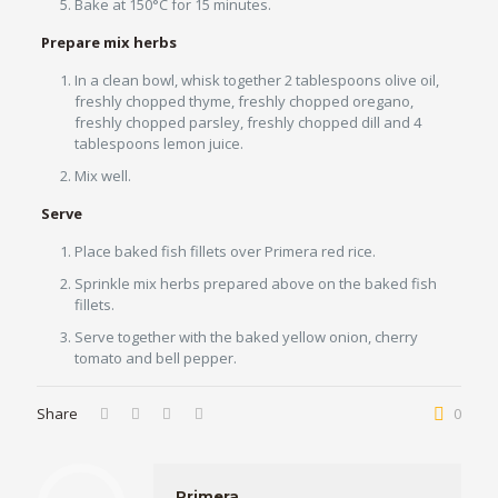
Bake at 150°C for 15 minutes.
Prepare mix herbs
In a clean bowl, whisk together 2 tablespoons olive oil,
freshly chopped thyme, freshly chopped oregano,
freshly chopped parsley, freshly chopped dill and 4
tablespoons lemon juice.
Mix well.
Serve
Place baked fish fillets over Primera red rice.
Sprinkle mix herbs prepared above on the baked fish
fillets.
Serve together with the baked yellow onion, cherry
tomato and bell pepper.
Share
0
Primera