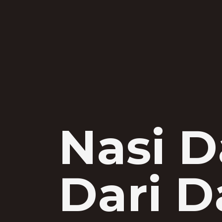
Nasi D
Dari D