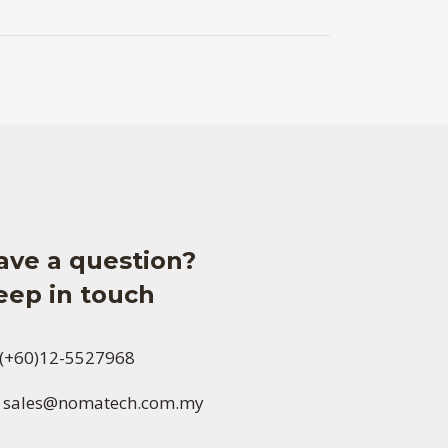
ave a question?
eep in touch
(+60)12-5527968
sales@nomatech.com.my