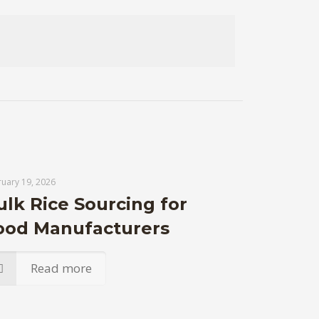
uary 19, 2026
ulk Rice Sourcing for
ood Manufacturers
Read more