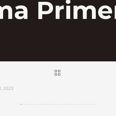
ma Primer
3, 2023