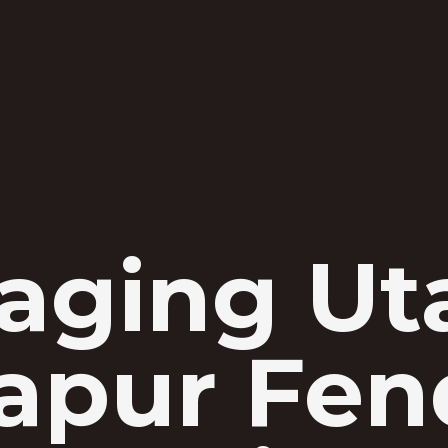
aging Uta
apur Fen