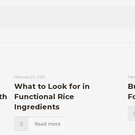
February 23, 2026
Febr
What to Look for in
B
th
Functional Rice
F
Ingredients
Read more