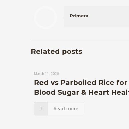
Primera
Related posts
March 11, 2026
Red vs Parboiled Rice for
Blood Sugar & Heart Heal
Read more