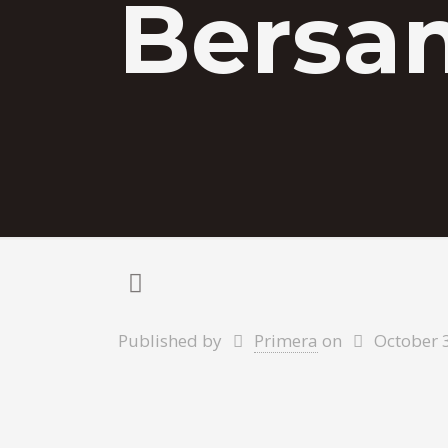
Bersa
Published by
Primera
on
October 