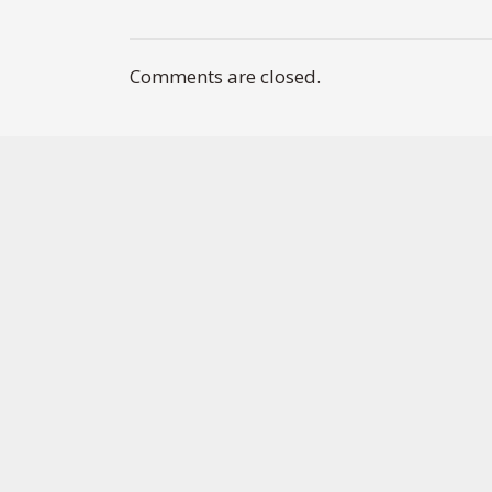
Comments are closed.