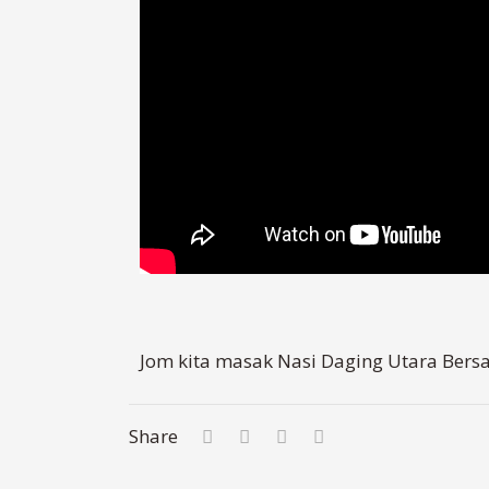
Jom kita masak Nasi Daging Utara Bers
Share