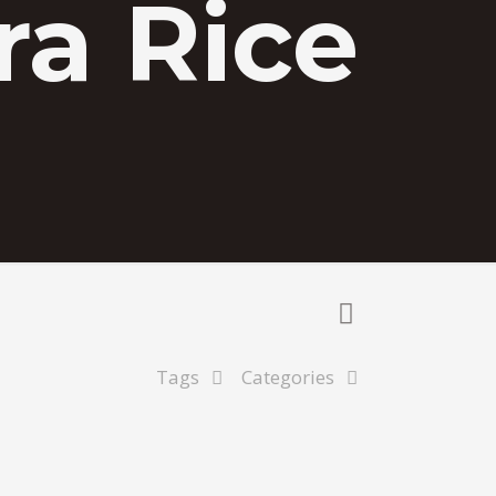
a Rice
Tags
Categories