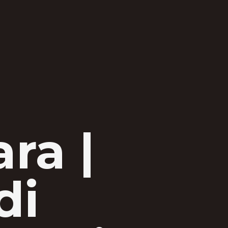
ra |
di