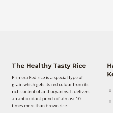
The Healthy Tasty Rice
H
K
Primera Red rice is a special type of
grain which gets its red colour from its
rich content of anthocyanins. It delivers
an antioxidant punch of almost 10
times more than brown rice.