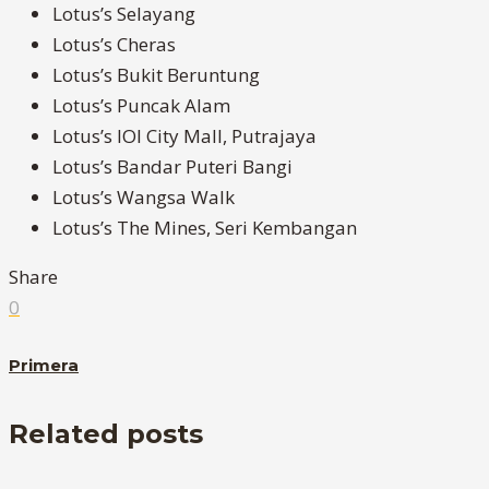
Lotus’s Selayang
Lotus’s Cheras
Lotus’s Bukit Beruntung
Lotus’s Puncak Alam
Lotus’s IOI City Mall, Putrajaya
Lotus’s Bandar Puteri Bangi
Lotus’s Wangsa Walk
Lotus’s The Mines, Seri Kembangan
Share
0
Primera
Related posts