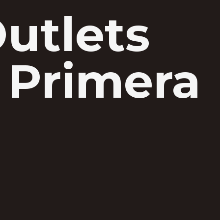
Outlets
 Primera