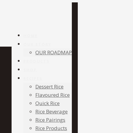
HOME
OUR STORY
OUR ROADMAP
PRODUCTS
SHOP
RECIPES
Dessert Rice
Flavoured Rice
Quick Rice
Rice Beverage
Rice Pairings
Rice Products