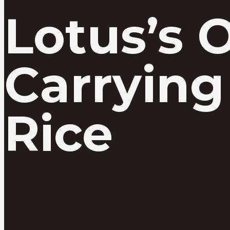
Lotus’s 
Carrying
Rice