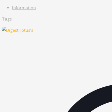
Information
Tags