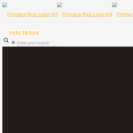
FREE EBOOK
✕