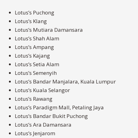
Lotus’s Puchong
Lotus’s Klang
Lotus’s Mutiara Damansara
Lotus’s Shah Alam
Lotus’s Ampang
Lotus’s Kajang
Lotus’s Setia Alam
Lotus’s Semenyih
Lotus’s Bandar Manjalara, Kuala Lumpur
Lotus’s Kuala Selangor
Lotus’s Rawang
Lotus’s Paradigm Mall, Petaling Jaya
Lotus’s Bandar Bukit Puchong
Lotus’s Ara Damansara
Lotus’s Jenjarom