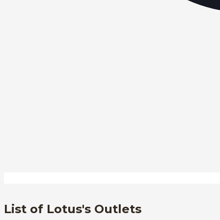
List of Lotus's Outlets