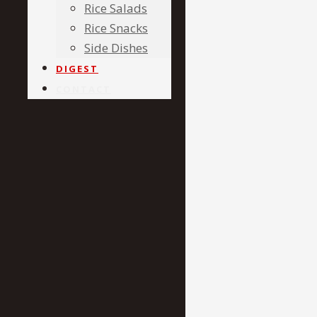
Rice Salads
Rice Snacks
Side Dishes
DIGEST
CONTACT