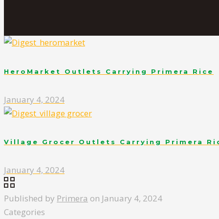
HeroMarket Outlets Carrying Primera Rice
January 4, 2024
Village Grocer Outlets Carrying Primera Ri
January 4, 2024
Published by
Primera
on
January 4, 2024
Categories