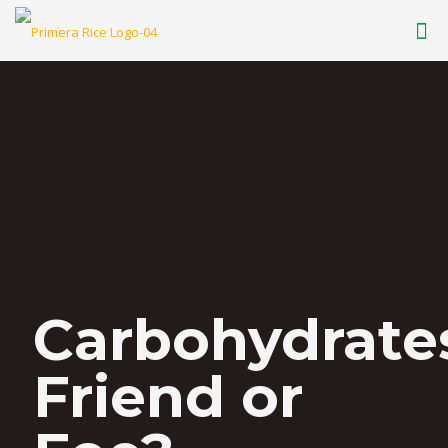
Carbohydrate
Friend or