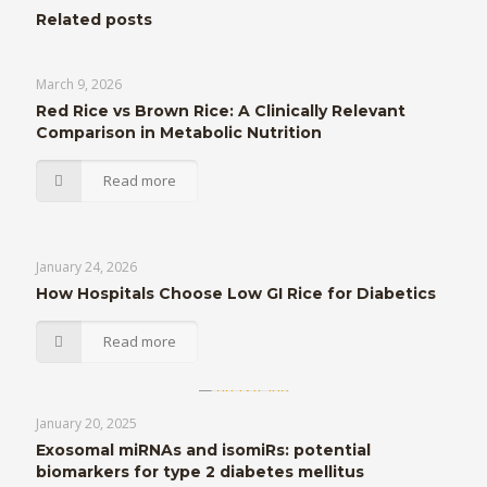
Related posts
March 9, 2026
Red Rice vs Brown Rice: A Clinically Relevant
Comparison in Metabolic Nutrition
Read more
January 24, 2026
How Hospitals Choose Low GI Rice for Diabetics
Read more
January 20, 2025
Exosomal miRNAs and isomiRs: potential
biomarkers for type 2 diabetes mellitus