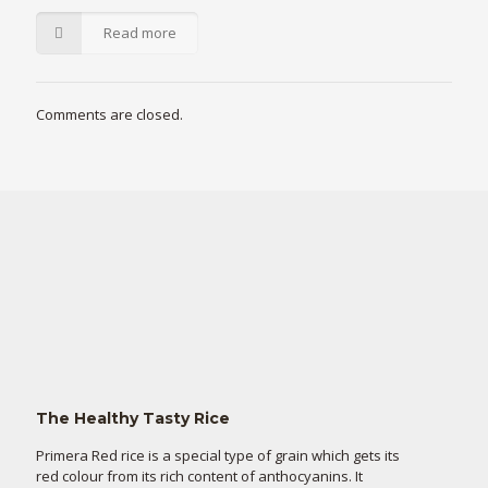
Read more
Comments are closed.
The Healthy Tasty Rice
Primera Red rice is a special type of grain which gets its
red colour from its rich content of anthocyanins. It