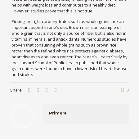
helps with weight loss and contributes to a healthy diet.
However, studies prove that this is not true.
Picking the right carbohydrates such as whole grains are an
important aspect in one’s diet. Brown rice is an example of
whole grain that is not only a source of fiber but is also rich in
vitamins, minerals, and antioxidants. Numerous studies have
proven that consuming whole grains such as brown rice
rather than the refined white rice protects against diabetes,
heart diseases and even cancer. The Nurse’s Health Study by
the Harvard School of Public Health published that whole-
grain eaters were found to have a lower risk of heart disease
and stroke.
Share
0
Primera