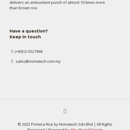
delivers an antioxidant punch of almost 10 times more
than brown rice.
Have a question?
Keep in touch
(+60)12-5527968
sales@nomatech.com.my
© 2022 Primera Rice by Nomatech Sdn Bhd | All Rights
Reserved | Powered by
Alev Brand Design