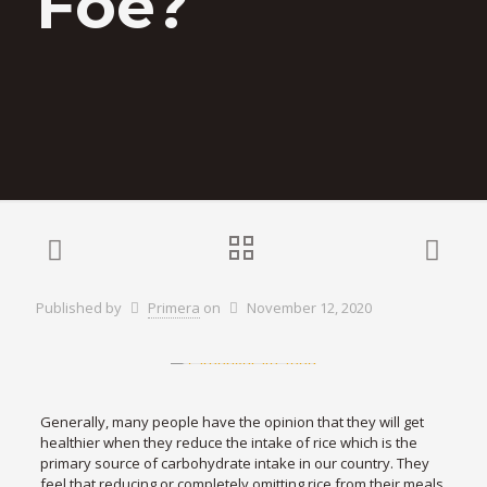
Foe?
Published by
Primera
on
November 12, 2020
Generally, many people have the opinion that they will get
healthier when they reduce the intake of rice which is the
primary source of carbohydrate intake in our country. They
feel that reducing or completely omitting rice from their meals